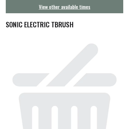
g
View other available times
a
t
i
SONIC ELECTRIC TBRUSH
o
n