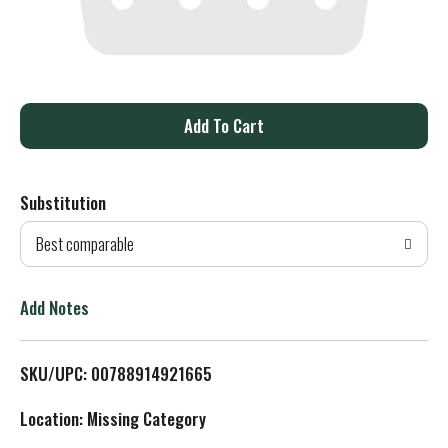
A
d
Substitution
d
Best comparable
T
o
Add Notes
L
SKU/UPC: 00788914921665
i
Location: Missing Category
s