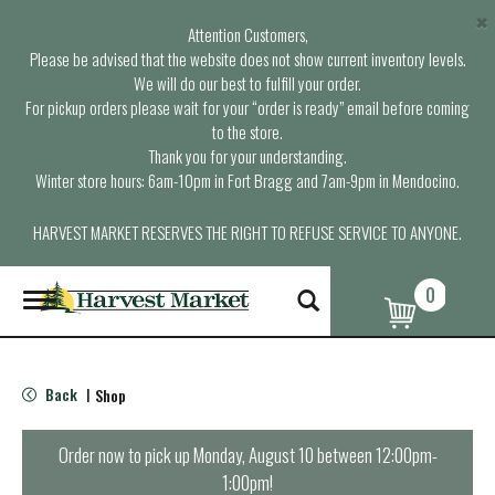
×
Attention Customers,
Please be advised that the website does not show current inventory levels.
We will do our best to fulfill your order.
For pickup orders please wait for your “order is ready” email before coming
to the store.
Thank you for your understanding.
Winter store hours: 6am-10pm in Fort Bragg and 7am-9pm in Mendocino.
HARVEST MARKET RESERVES THE RIGHT TO REFUSE SERVICE TO ANYONE.
0
T
o
g
g
l
Back
Shop
|
e
n
a
Order now to pick up
Monday, August 10 between 12:00pm-
v
1:00pm
!
i