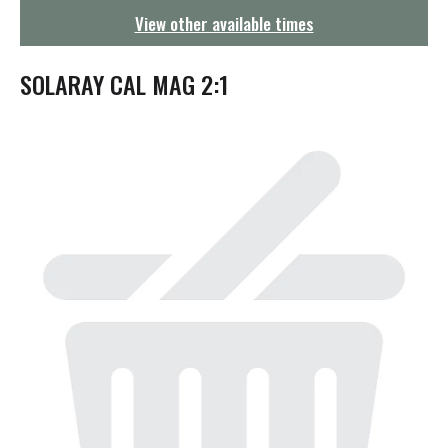
g
View other available times
a
t
i
SOLARAY CAL MAG 2:1
o
n