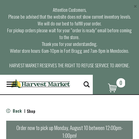
×
Attention Customers,
Please be advised that the website does not show current inventory levels.
We will do our best to fulfill your order.
For pickup orders please wait for your “order is ready” email before coming
to the store.
Thank you for your understanding.
Winter store hours: 6am-10pm in Fort Bragg and 7am-9pm in Mendocino.
HARVEST MARKET RESERVES THE RIGHT TO REFUSE SERVICE TO ANYONE.
0
T
o
g
g
l
Back
Shop
|
e
n
a
Order now to pick up
Monday, August 10 between 12:00pm-
v
1:00pm
!
i