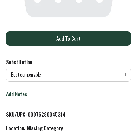
A
d
Substitution
d
Best comparable
T
o
Add Notes
L
SKU/UPC: 00076280045314
i
Location: Missing Category
s