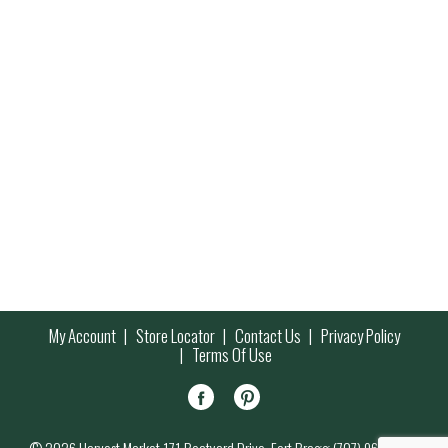
My Account
Store Locator
Contact Us
Privacy Policy
Terms Of Use