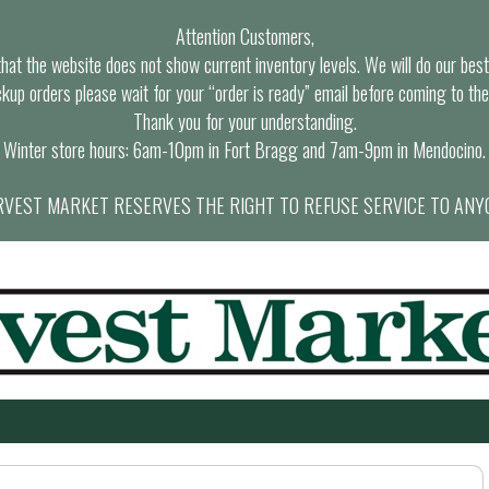
Attention Customers,
at the website does not show current inventory levels. We will do our best t
ckup orders please wait for your “order is ready” email before coming to the
Thank you for your understanding.
Winter store hours: 6am-10pm in Fort Bragg and 7am-9pm in Mendocino.
VEST MARKET RESERVES THE RIGHT TO REFUSE SERVICE TO ANY