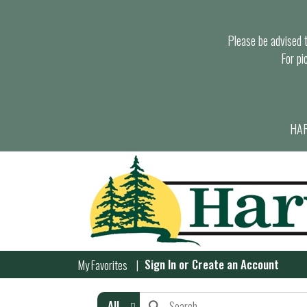
Please be advised th
For pi
HAR
Sign In
or
Create an Account
My Favorites
All