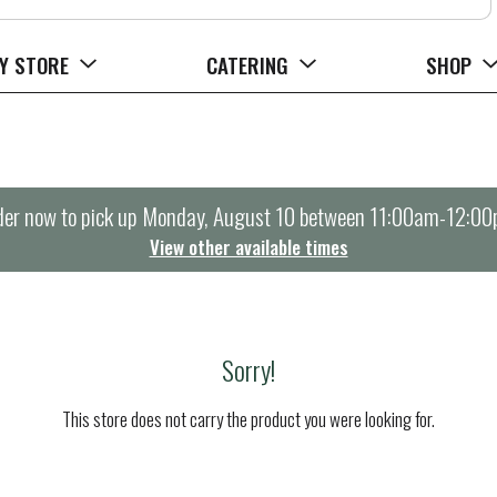
Y STORE
CATERING
SHOP
er now to pick up
Monday, August 10 between 11:00am-12:0
View other available times
Sorry!
This store does not carry the product you were looking for.