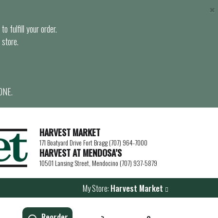
×
o fulfill your order.
 store.
ONE.
HARVEST MARKET
171 Boatyard Drive Fort Bragg (707) 964-7000
HARVEST AT MENDOSA’S
10501 Lansing Street, Mendocino (707) 937-5879
My Store:
Harvest Market
Reorder