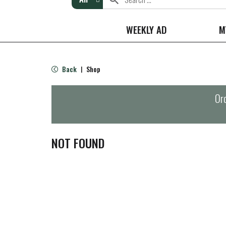
WEEKLY AD
M
Back
Shop
|
Ord
NOT FOUND