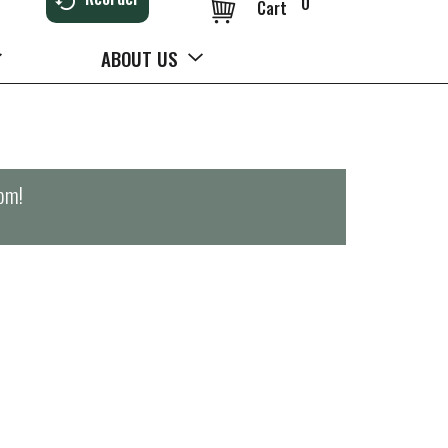
0
Cart
ABOUT US
0pm
!