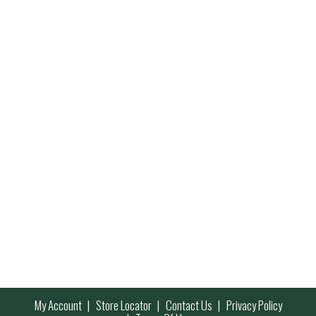
My Account
Store Locator
Contact Us
Privacy Policy