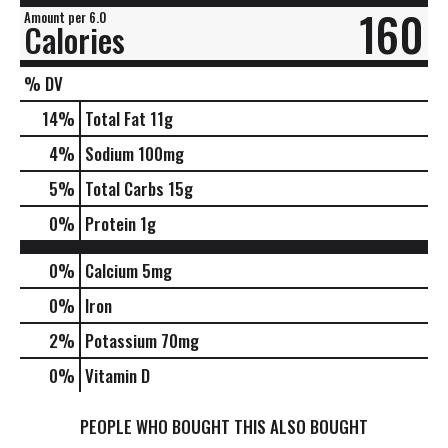
160
Amount per 6.0
Calories
% DV
14
%
Total Fat
11g
4
%
Sodium
100mg
5
%
Total Carbs
15g
0
%
Protein
1g
0%
Calcium
5mg
0%
Iron
2%
Potassium
70mg
0%
Vitamin D
PEOPLE WHO BOUGHT THIS ALSO BOUGHT