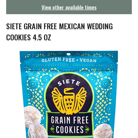
g
View other available times
a
t
i
SIETE GRAIN FREE MEXICAN WEDDING
o
n
COOKIES 4.5 OZ