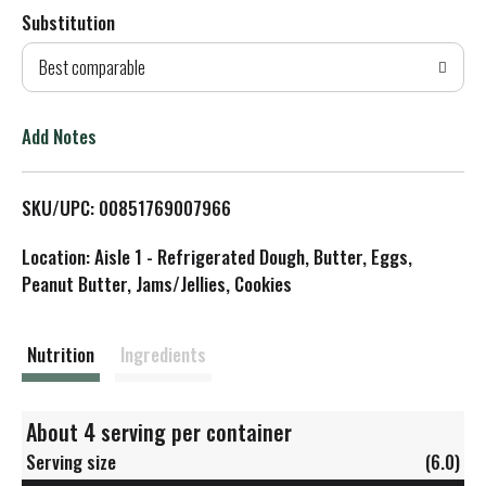
Substitution
d
Best comparable
T
o
Add Notes
L
SKU/UPC: 00851769007966
i
Location: Aisle 1 - Refrigerated Dough, Butter, Eggs,
s
Peanut Butter, Jams/Jellies, Cookies
t
Nutrition
Ingredients
About 4 serving per container
Serving size
(6.0)