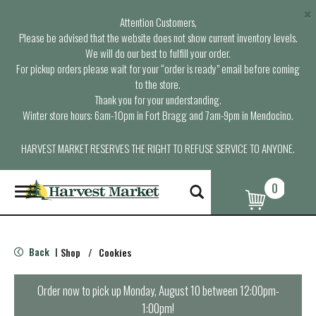
×
Attention Customers,
Please be advised that the website does not show current inventory levels.
We will do our best to fulfill your order.
For pickup orders please wait for your “order is ready” email before coming
to the store.
Thank you for your understanding.
Winter store hours: 6am-10pm in Fort Bragg and 7am-9pm in Mendocino.
HARVEST MARKET RESERVES THE RIGHT TO REFUSE SERVICE TO ANYONE.
0
T
o
g
g
l
Back
Shop
/
Cookies
|
e
n
a
Order now to pick up
Monday, August 10 between 12:00pm-
v
1:00pm
!
i