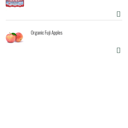
Organic Fuji Apples