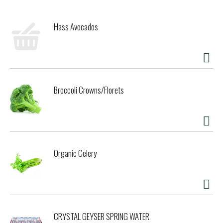
Hass Avocados
Broccoli Crowns/Florets
Organic Celery
CRYSTAL GEYSER SPRING WATER