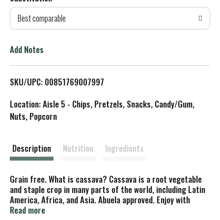
d
Best comparable
T
o
Add Notes
L
SKU/UPC: 00851769007997
i
Location: Aisle 5 - Chips, Pretzels, Snacks, Candy/Gum,
s
Nuts, Popcorn
t
Description
Nutrition
Ingredients
Grain free. What is cassava? Cassava is a root vegetable
and staple crop in many parts of the world, including Latin
America, Africa, and Asia. Abuela approved. Enjoy with
family, friends, and neighbors because together is better!
Read more