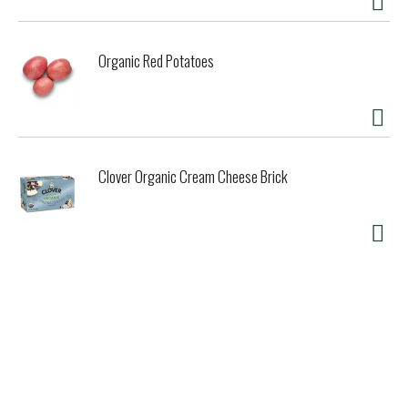
Organic Red Potatoes
Clover Organic Cream Cheese Brick