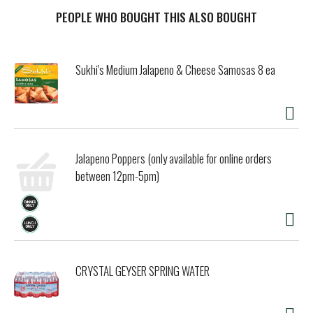
Embarrassing Family Photo The Garza Siete, circa 1990.
Our story. The Siete story began during the Garza family's
PEOPLE WHO BOUGHT THIS ALSO BOUGHT
collective health journey, when Veronica Garza made a
tortilla from almond flour. Her grandma campos said it
tasted "even better than my homemade tortillas," and it
Sukhi's Medium Jalapeno & Cheese Samosas 8 ea
ensured the family of seven (Siete!) could still enjoy
heritage-inspired meals without sacrificing flavor or
texture. Siete continues to make delicious Mexican-
American products using innovative and simple ingredients.
We create nourishing foods the whole family can gather
together to enjoy because juntos es mejor!
Jalapeno Poppers (only available for online orders
between 12pm-5pm)
CRYSTAL GEYSER SPRING WATER