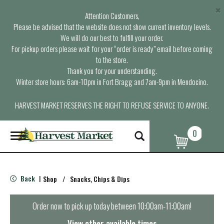
×
Attention Customers,
Please be advised that the website does not show current inventory levels.
We will do our best to fulfill your order.
For pickup orders please wait for your “order is ready” email before coming
to the store.
Thank you for your understanding.
Winter store hours: 6am-10pm in Fort Bragg and 7am-9pm in Mendocino.
HARVEST MARKET RESERVES THE RIGHT TO REFUSE SERVICE TO ANYONE.
0
T
o
g
g
l
Back
Shop
/
Snacks, Chips & Dips
|
e
n
a
Order now to pick up today between
10:00am-11:00am
!
v
i
View other available times