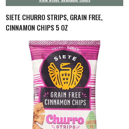
g
a
t
SIETE CHURRO STRIPS, GRAIN FREE,
i
o
CINNAMON CHIPS 5 OZ
n