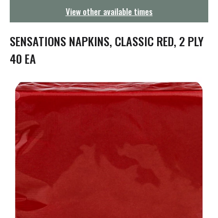
g
View other available times
a
t
i
SENSATIONS NAPKINS, CLASSIC RED, 2 PLY
o
n
40 EA