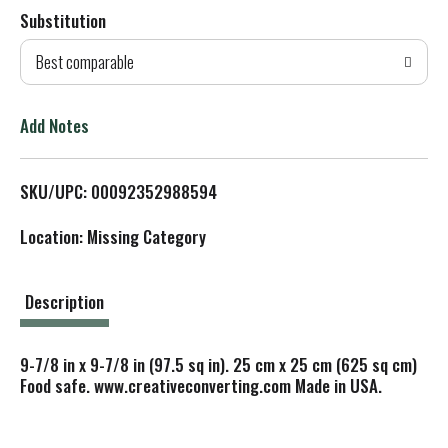
Substitution
d
Best comparable
T
o
Add Notes
L
SKU/UPC: 00092352988594
i
Location: Missing Category
s
t
Description
9-7/8 in x 9-7/8 in (97.5 sq in). 25 cm x 25 cm (625 sq cm)
Food safe. www.creativeconverting.com Made in USA.