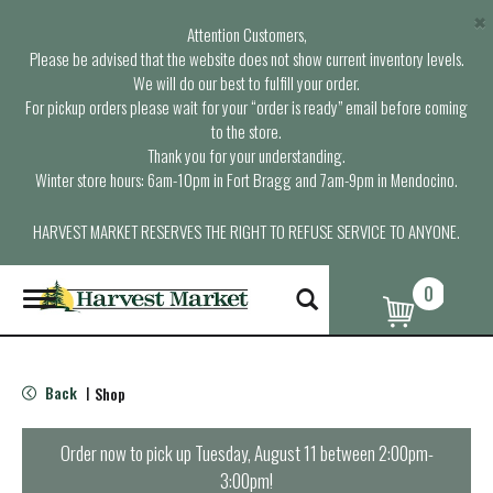
×
Attention Customers,
Please be advised that the website does not show current inventory levels.
We will do our best to fulfill your order.
For pickup orders please wait for your “order is ready” email before coming
to the store.
Thank you for your understanding.
Winter store hours: 6am-10pm in Fort Bragg and 7am-9pm in Mendocino.
HARVEST MARKET RESERVES THE RIGHT TO REFUSE SERVICE TO ANYONE.
0
T
o
g
g
l
Back
Shop
|
e
n
a
Order now to pick up
Tuesday, August 11 between 2:00pm-
v
3:00pm
!
i