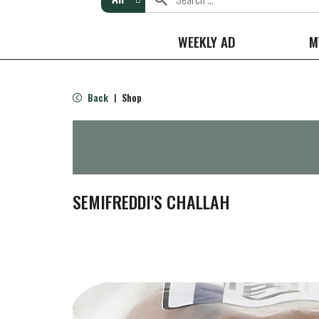
WEEKLY AD
M
Back
Shop
|
SEMIFREDDI'S CHALLAH