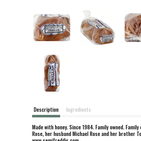
Description
Ingredients
Made with honey. Since 1984. Family owned. Family
Rose, her husband Michael Rose and her brother Tom
www.semifreddis.com.