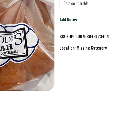
d
Best comparable
T
Add Notes
o
L
SKU/UPC: 00758843123454
i
Location: Missing Category
s
t