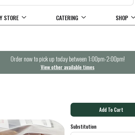
Y STORE
CATERING
SHOP
Order now to pick up today between
1:00pm-2:00pm
!
View other available times
A
d
Substitution