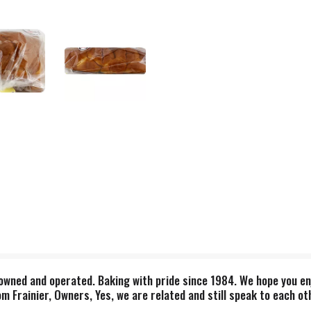
 owned and operated. Baking with pride since 1984. We hope you en
 Frainier, Owners, Yes, we are related and still speak to each oth