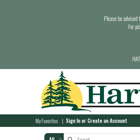
Please be advised th
For pi
HAR
Sign In
or
Create an Account
My Favorites
All