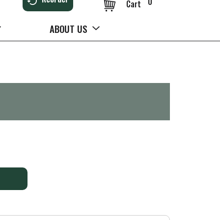
0
Cart
ABOUT US