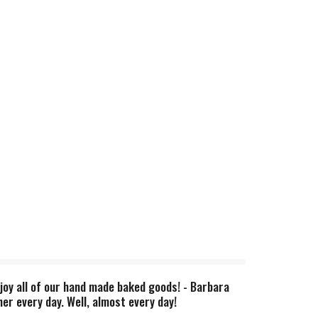
joy all of our hand made baked goods! - Barbara
er every day. Well, almost every day!