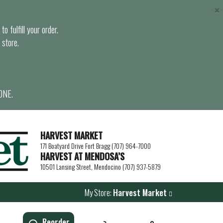
×
o fulfill your order.
 store.
ONE.
HARVEST MARKET
171 Boatyard Drive Fort Bragg (707) 964-7000
HARVEST AT MENDOSA’S
10501 Lansing Street, Mendocino (707) 937-5879
My Store:
Harvest Market
Reorder