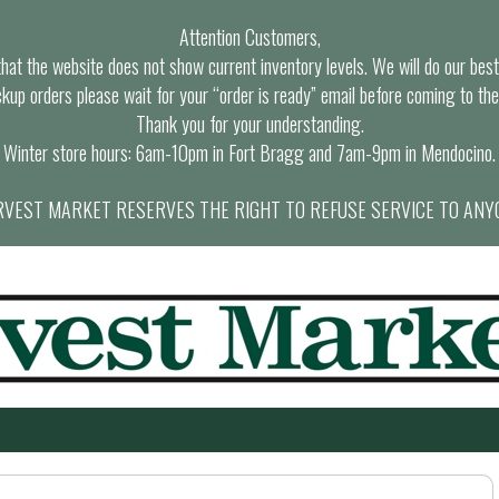
Attention Customers,
at the website does not show current inventory levels. We will do our best t
ckup orders please wait for your “order is ready” email before coming to the
Thank you for your understanding.
Winter store hours: 6am-10pm in Fort Bragg and 7am-9pm in Mendocino.
VEST MARKET RESERVES THE RIGHT TO REFUSE SERVICE TO ANY