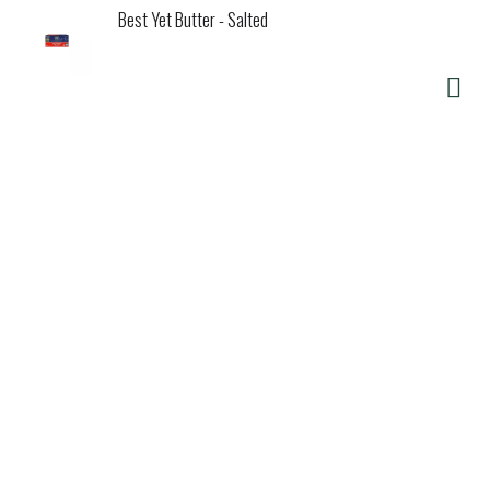
Best Yet Butter - Salted