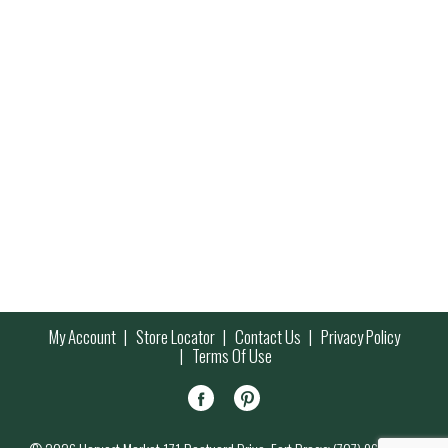
My Account
Store Locator
Contact Us
Privacy Policy
Terms Of Use