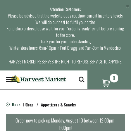
×
Attention Customers,
Please be advised that the website does not show current inventory levels.
We will do our best to fulfill your order.
For pickup orders please wait for your “order is ready” email before coming
to the store.
Thank you for your understanding.
Winter store hours: 6am-10pm in Fort Bragg and 7am-9pm in Mendocino.
HARVEST MARKET RESERVES THE RIGHT TO REFUSE SERVICE TO ANYONE.
0
T
o
g
g
l
Back
Shop
/
Appetizers & Snacks
|
e
n
a
Order now to pick up
Monday, August 10 between 12:00pm-
v
1:00pm
!
i