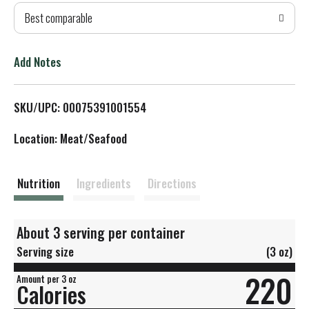
Best comparable
T
o
Add Notes
L
SKU/UPC: 00075391001554
i
Location: Meat/Seafood
s
t
Nutrition
Ingredients
Directions
About 3 serving per container
Serving size
(3 oz)
220
Amount per 3 oz
Calories