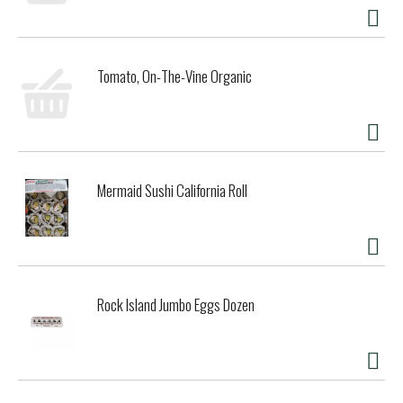
Tomato, On-The-Vine Organic
Mermaid Sushi California Roll
Rock Island Jumbo Eggs Dozen