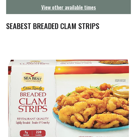
g
View other available times
a
t
i
SEABEST BREADED CLAM STRIPS
o
n