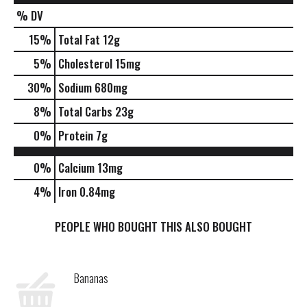
% DV
15
%
Total Fat
12g
5
%
Cholesterol
15mg
30
%
Sodium
680mg
8
%
Total Carbs
23g
0
%
Protein
7g
0%
Calcium
13mg
4%
Iron
0.84mg
PEOPLE WHO BOUGHT THIS ALSO BOUGHT
Bananas