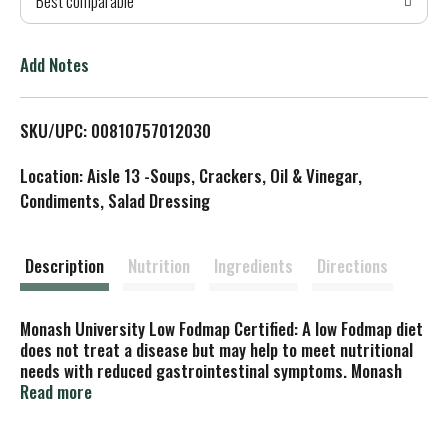
Best comparable
T
o
Add Notes
L
SKU/UPC: 00810757012030
i
Location: Aisle 13 -Soups, Crackers, Oil & Vinegar,
s
Condiments, Salad Dressing
t
Description
Nutrition
Ingredients
Directions
Monash University Low Fodmap Certified: A low Fodmap diet
does not treat a disease but may help to meet nutritional
needs with reduced gastrointestinal symptoms. Monash
University receives a licence fee for use of the Monash
Read more
University low Fodmap certified trade marks.