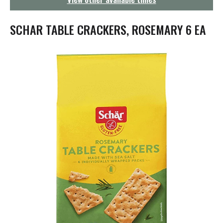
g
a
t
SCHAR TABLE CRACKERS, ROSEMARY 6 EA
i
o
n