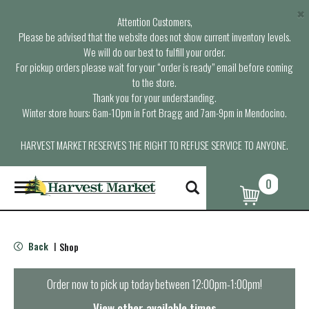
×
Attention Customers,
Please be advised that the website does not show current inventory levels.
We will do our best to fulfill your order.
For pickup orders please wait for your “order is ready” email before coming
to the store.
Thank you for your understanding.
Winter store hours: 6am-10pm in Fort Bragg and 7am-9pm in Mendocino.
HARVEST MARKET RESERVES THE RIGHT TO REFUSE SERVICE TO ANYONE.
0
T
o
g
g
l
Back
Shop
|
e
n
a
Order now to pick up today between
12:00pm-1:00pm
!
v
i
View other available times