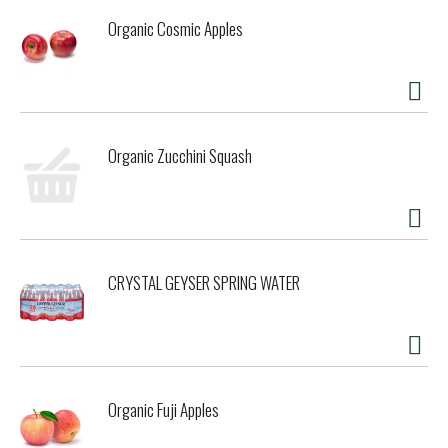
Organic Cosmic Apples
Organic Zucchini Squash
CRYSTAL GEYSER SPRING WATER
Organic Fuji Apples