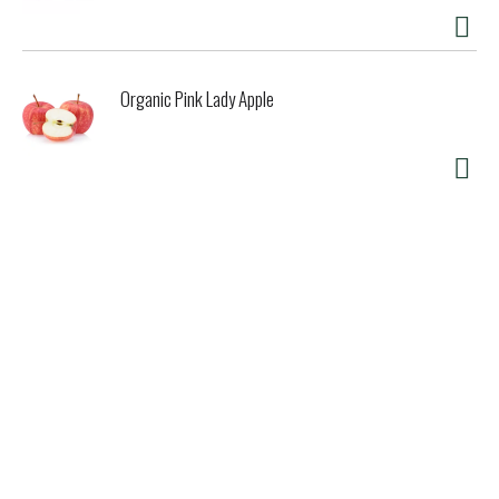
Organic Pink Lady Apple