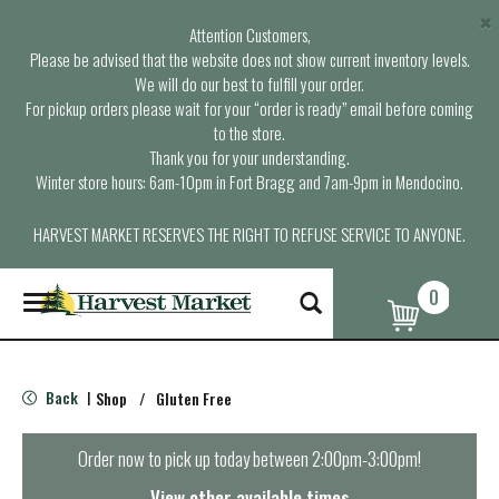
×
Attention Customers,
Please be advised that the website does not show current inventory levels.
We will do our best to fulfill your order.
For pickup orders please wait for your “order is ready” email before coming
to the store.
Thank you for your understanding.
Winter store hours: 6am-10pm in Fort Bragg and 7am-9pm in Mendocino.
HARVEST MARKET RESERVES THE RIGHT TO REFUSE SERVICE TO ANYONE.
0
T
o
g
g
l
Back
Shop
/
Gluten Free
|
e
n
a
Order now to pick up today between
2:00pm-3:00pm
!
v
i
View other available times