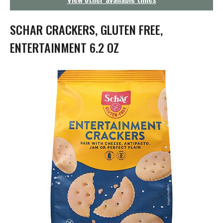
g
a
t
SCHAR CRACKERS, GLUTEN FREE,
i
o
ENTERTAINMENT 6.2 OZ
n