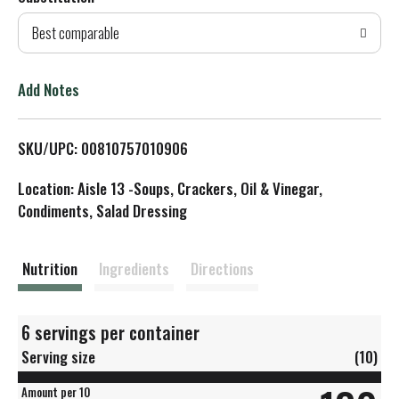
d
Best comparable
T
o
Add Notes
L
SKU/UPC: 00810757010906
i
Location: Aisle 13 -Soups, Crackers, Oil & Vinegar,
s
Condiments, Salad Dressing
t
Nutrition
Ingredients
Directions
6 servings per container
Serving size
(10)
Amount per 10