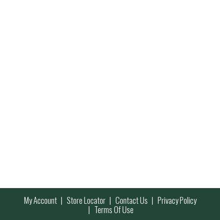
My Account
Store Locator
Contact Us
Privacy Policy
Terms Of Use