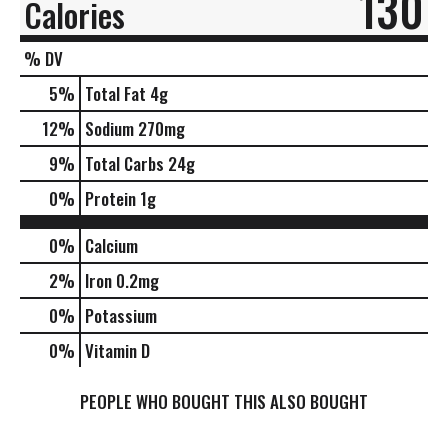
130
Calories
% DV
5
%
Total Fat
4g
12
%
Sodium
270mg
9
%
Total Carbs
24g
0
%
Protein
1g
0%
Calcium
2%
Iron
0.2mg
0%
Potassium
0%
Vitamin D
PEOPLE WHO BOUGHT THIS ALSO BOUGHT