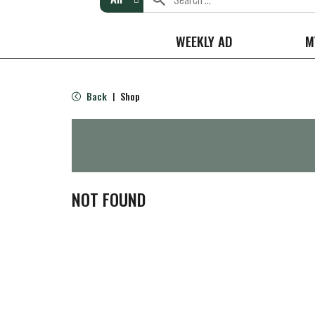
WEEKLY AD
M
Back
Shop
|
NOT FOUND