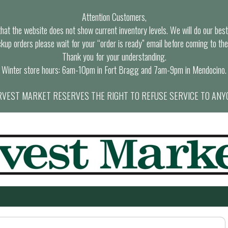
Attention Customers,
at the website does not show current inventory levels. We will do our best t
ckup orders please wait for your “order is ready” email before coming to the
Thank you for your understanding.
Winter store hours: 6am-10pm in Fort Bragg and 7am-9pm in Mendocino.
VEST MARKET RESERVES THE RIGHT TO REFUSE SERVICE TO ANY