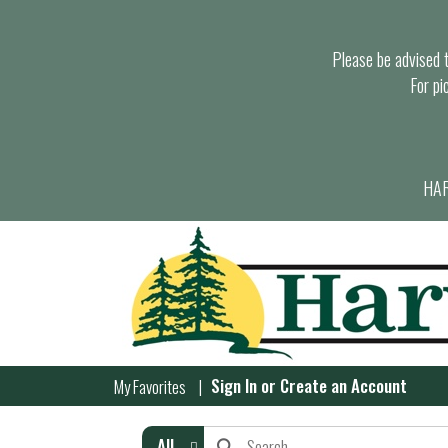
Please be advised th
For pi
HAR
Sign In
or
Create an Account
My Favorites
All