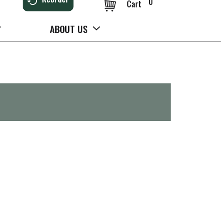
0
Cart
ABOUT US