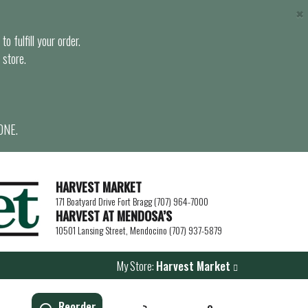
×
o fulfill your order.
 store.
ONE.
HARVEST MARKET
171 Boatyard Drive Fort Bragg (707) 964-7000
HARVEST AT MENDOSA’S
10501 Lansing Street, Mendocino (707) 937-5879
My Store:
Harvest Market
Reorder