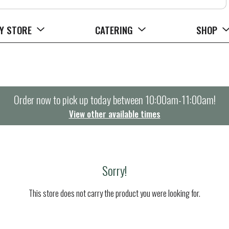
Y STORE
CATERING
SHOP
Order now to pick up today between
10:00am-11:00am
!
View other available times
Sorry!
This store does not carry the product you were looking for.