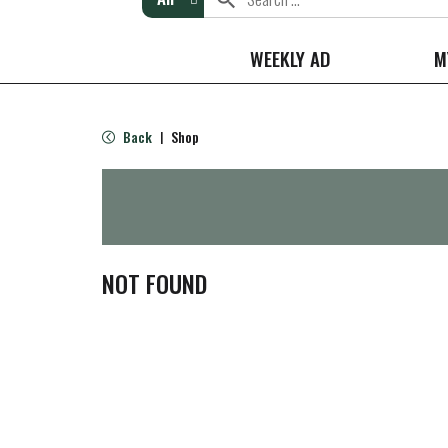
WEEKLY AD
M
Back
Shop
|
NOT FOUND