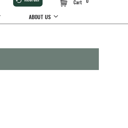
0
Cart
ABOUT US