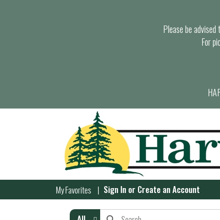
Please be advised th
For pi
HAR
Sign In
or
Create an Account
My Favorites
All