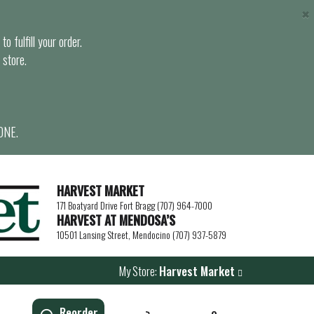
×
o fulfill your order.
 store.
ONE.
HARVEST MARKET
171 Boatyard Drive Fort Bragg (707) 964-7000
HARVEST AT MENDOSA’S
10501 Lansing Street, Mendocino (707) 937-5879
My Store:
Harvest Market
Reorder