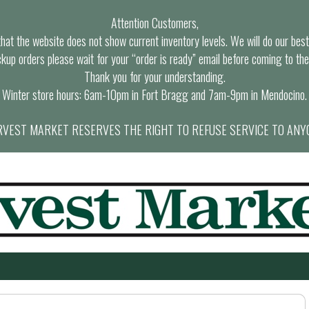
Attention Customers,
at the website does not show current inventory levels. We will do our best t
ckup orders please wait for your “order is ready” email before coming to the
Thank you for your understanding.
Winter store hours: 6am-10pm in Fort Bragg and 7am-9pm in Mendocino.
VEST MARKET RESERVES THE RIGHT TO REFUSE SERVICE TO ANY