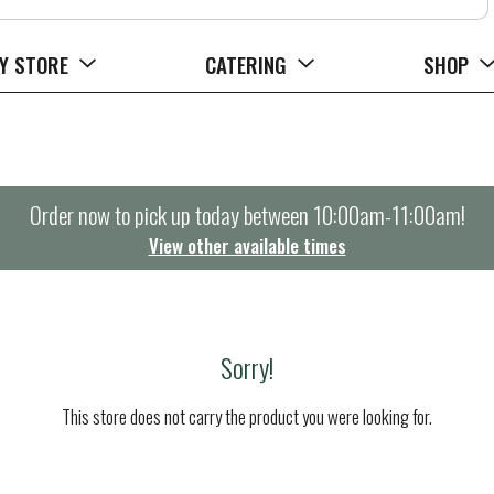
Y STORE
CATERING
SHOP
Order now to pick up today between
10:00am-11:00am
!
View other available times
Sorry!
This store does not carry the product you were looking for.