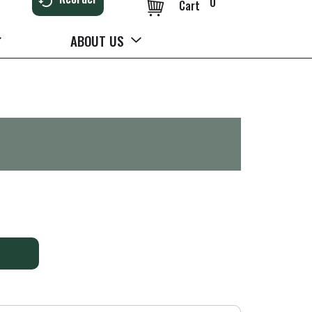
0
Cart
ABOUT US