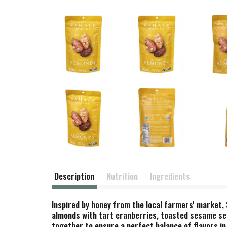
Description
Nutrition
Ingredients
Inspired by honey from the local farmers' market,
almonds with tart cranberries, toasted sesame see
together to ensure a perfect balance of flavors in 