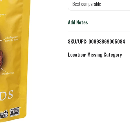
d
Best comparable
T
Add Notes
o
L
SKU/UPC: 00893869005084
i
Location: Missing Category
s
t