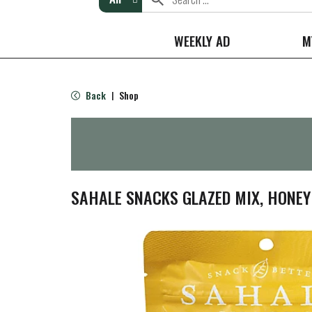
WEEKLY AD
M
Back
Shop
|
SAHALE SNACKS GLAZED MIX, HONEY