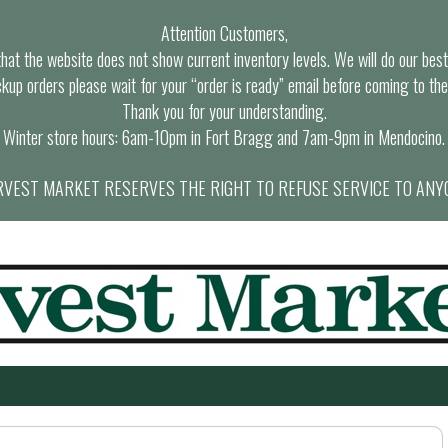
Attention Customers,
at the website does not show current inventory levels. We will do our best t
ckup orders please wait for your “order is ready” email before coming to the
Thank you for your understanding.
Winter store hours: 6am-10pm in Fort Bragg and 7am-9pm in Mendocino.
VEST MARKET RESERVES THE RIGHT TO REFUSE SERVICE TO ANY