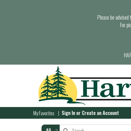
Please be advised th
For pi
HAR
Sign In
or
Create an Account
My Favorites
All