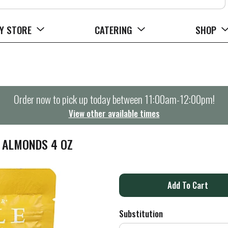
Y STORE
CATERING
SHOP
Order now to pick up today between
11:00am-12:00pm
!
View other available times
 ALMONDS 4 OZ
A
d
Substitution