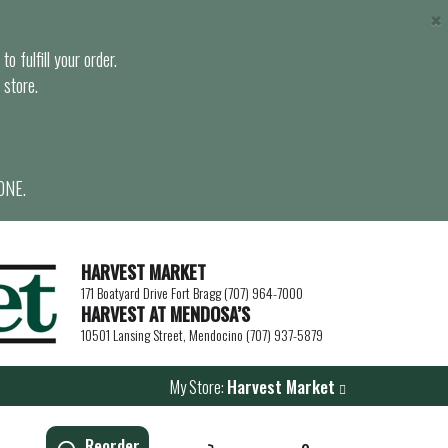
×
o fulfill your order.
 store.
ONE.
HARVEST MARKET
171 Boatyard Drive Fort Bragg (707) 964-7000
HARVEST AT MENDOSA’S
10501 Lansing Street, Mendocino (707) 937-5879
My Store:
Harvest Market
Reorder