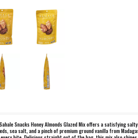
 Sahale Snacks Honey Almonds Glazed Mix offers a satisfying salty
ds, sea salt, and a pinch of premium ground vanilla from Madagasc
every bite. Delicious straight out of the bag, this mix also shines 