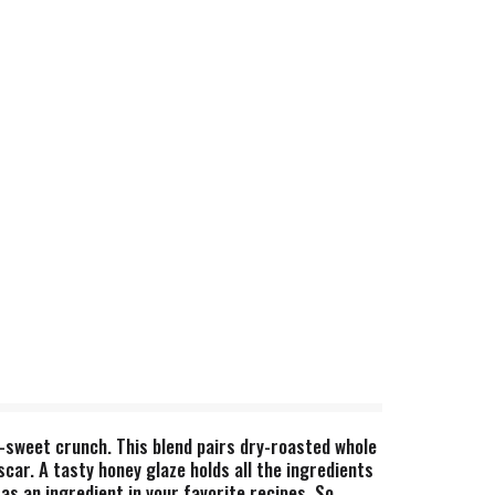
-sweet crunch. This blend pairs dry-roasted whole
ar. A tasty honey glaze holds all the ingredients
as an ingredient in your favorite recipes. So,