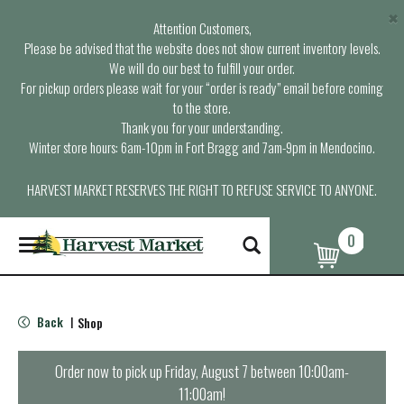
×
Attention Customers,
Please be advised that the website does not show current inventory levels.
We will do our best to fulfill your order.
For pickup orders please wait for your “order is ready” email before coming
to the store.
Thank you for your understanding.
Winter store hours: 6am-10pm in Fort Bragg and 7am-9pm in Mendocino.
HARVEST MARKET RESERVES THE RIGHT TO REFUSE SERVICE TO ANYONE.
0
T
o
g
g
l
Back
Shop
|
e
n
a
Order now to pick up
Friday, August 7 between 10:00am-
v
11:00am
!
i