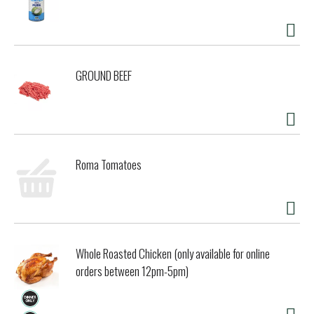
GROUND BEEF
Roma Tomatoes
Whole Roasted Chicken (only available for online
orders between 12pm-5pm)