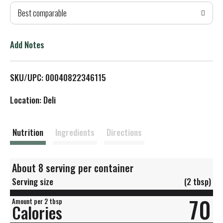
Best comparable
T
o
Add Notes
L
SKU/UPC: 00040822346115
i
Location: Deli
s
t
Nutrition
Ingredients
Directions
About 8 serving per container
Serving size
(2 tbsp)
70
Amount per 2 tbsp
Calories