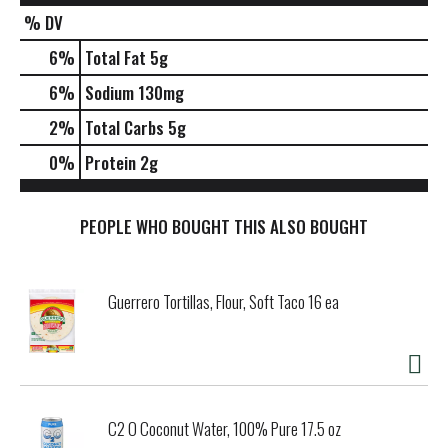
% DV
6
%
Total Fat
5g
6
%
Sodium
130mg
2
%
Total Carbs
5g
0
%
Protein
2g
PEOPLE WHO BOUGHT THIS ALSO BOUGHT
Guerrero Tortillas, Flour, Soft Taco 16 ea
C2 O Coconut Water, 100% Pure 17.5 oz