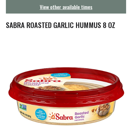
g
View other available times
a
t
i
SABRA ROASTED GARLIC HUMMUS 8 OZ
o
n