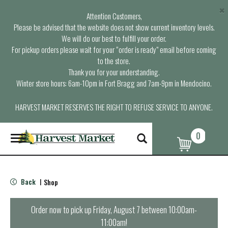
×
Attention Customers,
Please be advised that the website does not show current inventory levels.
We will do our best to fulfill your order.
For pickup orders please wait for your “order is ready” email before coming
to the store.
Thank you for your understanding.
Winter store hours: 6am-10pm in Fort Bragg and 7am-9pm in Mendocino.
HARVEST MARKET RESERVES THE RIGHT TO REFUSE SERVICE TO ANYONE.
0
T
o
g
g
l
Back
Shop
|
e
n
a
Order now to pick up
Friday, August 7 between 10:00am-
v
11:00am
!
i