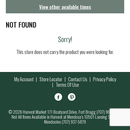
g
View other available times
a
t
i
NOT FOUND
o
n
Sorry!
This store does not carry the product you were looking for.
My Account
Store Locator
Contact Us
Privacy Policy
Terms Of Use
© 2026 Harvest Market 171 Boatyard Drive, Fort Bragg (707) 964-7000
Not All Items Available in Harvest at Mendosa’s 10501 Lansing Street,
Mendocino (707) 937-5879