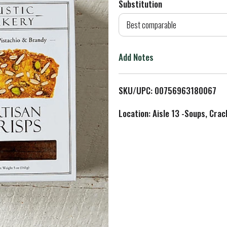
Substitution
d
Best comparable
T
Add Notes
o
L
SKU/UPC: 00756963180067
i
Location: Aisle 13 -Soups, Crac
s
t