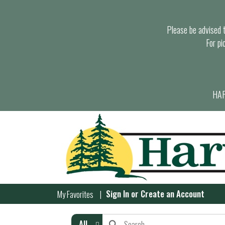
Please be advised th
For pi
HAR
Sign In
or
Create an Account
My Favorites
All