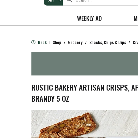
WEEKLY AD
M
Back
Shop
/
Grocery
/
Snacks, Chips & Dips
/
Cr
|
RUSTIC BAKERY ARTISAN CRISPS, A
BRANDY 5 OZ