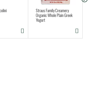
olini
Straus Family Creamery
MERMAID SU
Organic Whole Plain Greek
ROLL
Yogurt