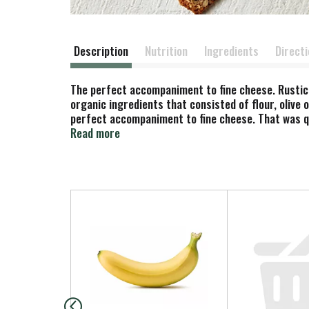
Description
Nutrition
Ingredients
Direct
The perfect accompaniment to fine cheese. Rustic
organic ingredients that consisted of flour, olive
perfect accompaniment to fine cheese. That was qu
just over the Golden Gate Bridge. Here you will fi
Read more
house according to Carol's specifications, simple, 
crisps. All are made with the same attention to det
Josh. rusticbakery.com Enjoy our other products: F
T
h
i
s
i
s
a