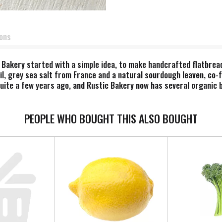
ions
 Bakery started with a simple idea, to make handcrafted flatbre
 oil, grey sea salt from France and a natural sourdough leaven, co
ite a few years ago, and Rustic Bakery now has several organic b
nd fresh food and baked goods made with organic ingredients using
fresh and delicious. Our collection of baked goods now includes gr
ail and quality ingredients. We hope you enjoy our products made w
PEOPLE WHO BOUGHT THIS ALSO BOUGHT
latbreads / cheese coins & bites / cookies. Made in the U.S.A.