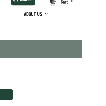
0
Cart
ABOUT US