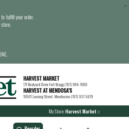
×
o fulfill your order.
 store.
ONE.
HARVEST MARKET
171 Boatyard Drive Fort Bragg (707) 964-7000
HARVEST AT MENDOSA’S
10501 Lansing Street, Mendocino (707) 937-5879
My Store:
Harvest Market
Reorder