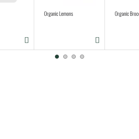
Organic Lemons
Organic Brocc