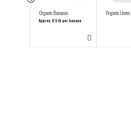
c
a
Organic Bananas
Organic Limes
r
Approx. 0.5 lb per banana
o
u
s
e
l
w
i
t
h
a
u
t
o
-
r