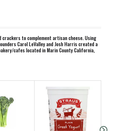
ad crackers to complement artisan cheese. Using
-founders Carol LeValley and Josh Harris created a
akery/cafes located in Marin County California,
 local farms and producers. Everything is made in
anola, cookies, cheese coins & bites, and artisan
ith simplicity, honesty, and integrity. - Card &