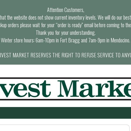
Attention Customers,
at the website does not show current inventory levels. We will do our best t
ckup orders please wait for your “order is ready” email before coming to the
Thank you for your understanding.
Winter store hours: 6am-10pm in Fort Bragg and 7am-9pm in Mendocino.
VEST MARKET RESERVES THE RIGHT TO REFUSE SERVICE TO ANY