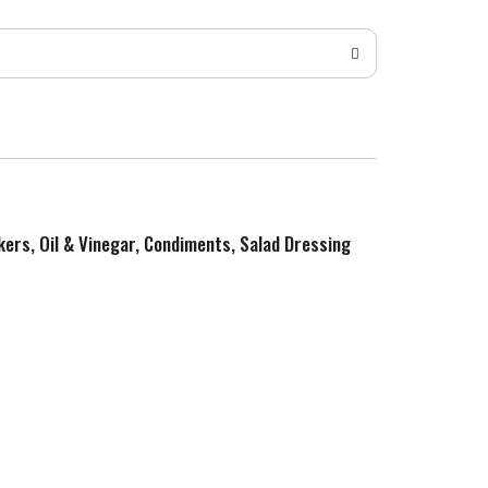
kers, Oil & Vinegar, Condiments, Salad Dressing