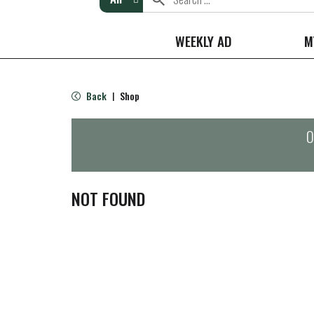
WEEKLY AD
M
Back
Shop
|
O
NOT FOUND