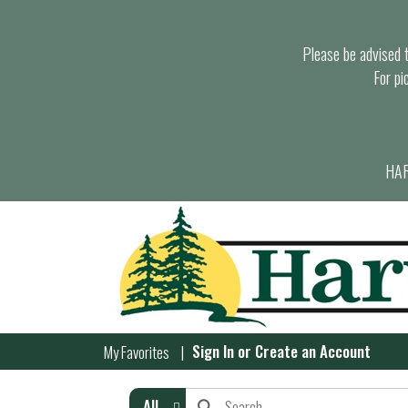
Please be advised th
For pi
HAR
Sign In
or
Create an Account
My Favorites
All