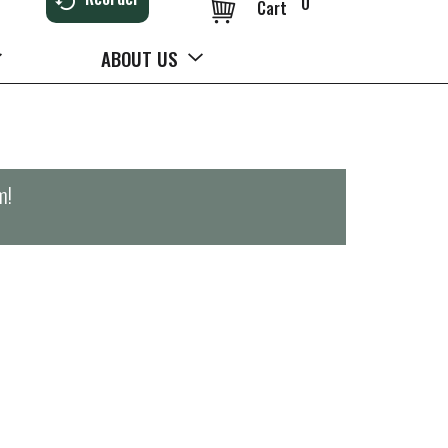
0
Cart
ABOUT US
m
!