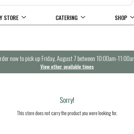
Y STORE
CATERING
SHOP
rder now to pick up
Friday, August 7 between 10:00am-11:00a
View other available times
Sorry!
This store does not carry the product you were looking for.