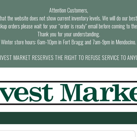
Attention Customers,
at the website does not show current inventory levels. We will do our best t
ckup orders please wait for your “order is ready” email before coming to the
Thank you for your understanding.
Winter store hours: 6am-10pm in Fort Bragg and 7am-9pm in Mendocino.
VEST MARKET RESERVES THE RIGHT TO REFUSE SERVICE TO ANY