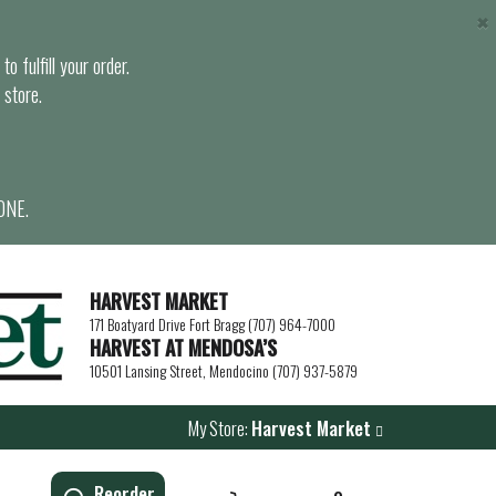
×
o fulfill your order.
 store.
ONE.
HARVEST MARKET
171 Boatyard Drive Fort Bragg (707) 964-7000
HARVEST AT MENDOSA’S
10501 Lansing Street, Mendocino (707) 937-5879
My Store:
Harvest Market
Reorder