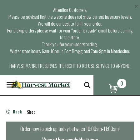
×
Attention Customers,
Please be advised that the website does not show current inventory levels.
We will do our best to fulfill your order.
For pickup orders please wait for your “order is ready” email before coming
to the store.
Thank you for your understanding.
Winter store hours: 6am-10pm in Fort Bragg and 7am-9pm in Mendocino.
HARVEST MARKET RESERVES THE RIGHT TO REFUSE SERVICE TO ANYONE.
0
T
o
g
g
l
Back
Shop
|
e
n
a
Order now to pick up today between
10:00am-11:00am
!
v
i
View other available times