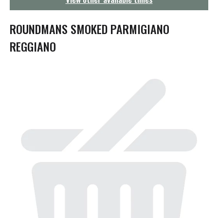
g
a
t
ROUNDMANS SMOKED PARMIGIANO
i
o
REGGIANO
n