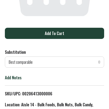
A
d
Substitution
d
Best comparable
T
o
Add Notes
L
SKU/UPC: 00206413000006
i
Location: Aisle 14 - Bulk Foods, Bulk Nuts, Bulk Candy,