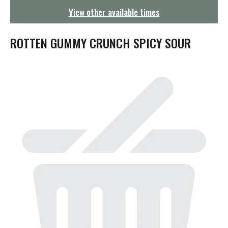
g
View other available times
a
t
i
ROTTEN GUMMY CRUNCH SPICY SOUR
o
n