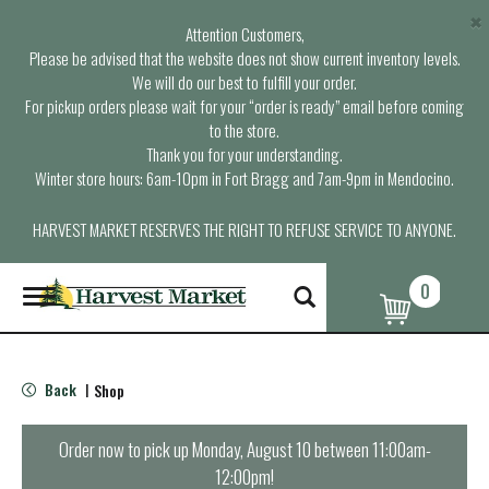
×
Attention Customers,
Please be advised that the website does not show current inventory levels.
We will do our best to fulfill your order.
For pickup orders please wait for your “order is ready” email before coming
to the store.
Thank you for your understanding.
Winter store hours: 6am-10pm in Fort Bragg and 7am-9pm in Mendocino.
HARVEST MARKET RESERVES THE RIGHT TO REFUSE SERVICE TO ANYONE.
0
T
o
g
g
l
Back
Shop
|
e
n
a
Order now to pick up
Monday, August 10 between 11:00am-
v
12:00pm
!
i