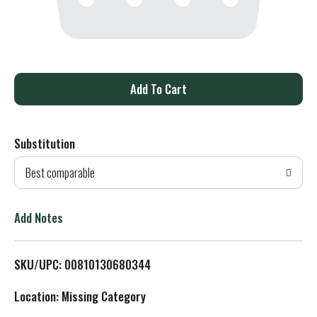
A
d
Substitution
d
Best comparable
T
o
Add Notes
L
SKU/UPC: 00810130680344
i
Location: Missing Category
s