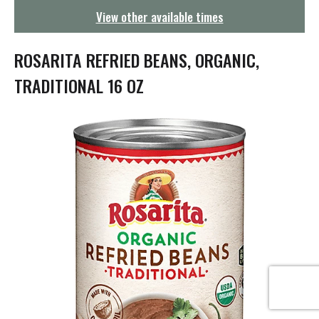
g
View other available times
a
t
i
ROSARITA REFRIED BEANS, ORGANIC,
o
n
TRADITIONAL 16 OZ