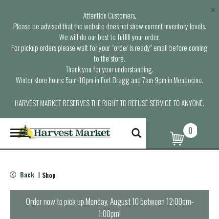
×
Attention Customers,
Please be advised that the website does not show current inventory levels.
We will do our best to fulfill your order.
For pickup orders please wait for your “order is ready” email before coming
to the store.
Thank you for your understanding.
Winter store hours: 6am-10pm in Fort Bragg and 7am-9pm in Mendocino.
HARVEST MARKET RESERVES THE RIGHT TO REFUSE SERVICE TO ANYONE.
0
T
o
g
g
l
Back
Shop
|
e
n
a
Order now to pick up
Monday, August 10 between 12:00pm-
v
1:00pm
!
i