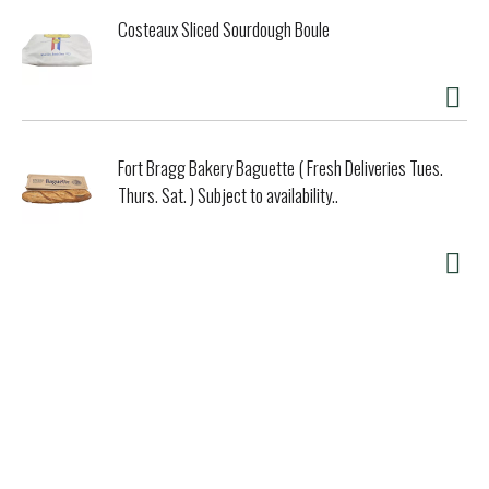
Costeaux Sliced Sourdough Boule
Fort Bragg Bakery Baguette ( Fresh Deliveries Tues.
Thurs. Sat. ) Subject to availability..