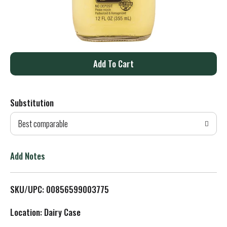
A
d
Substitution
d
Best comparable
T
o
Add Notes
L
SKU/UPC: 00856599003775
i
Location: Dairy Case
s