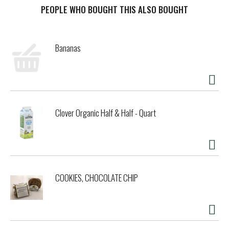
PEOPLE WHO BOUGHT THIS ALSO BOUGHT
t
Bananas
Clover Organic Half & Half - Quart
COOKIES, CHOCOLATE CHIP