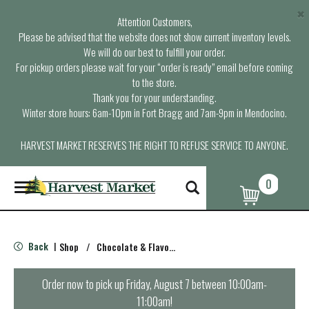
×
Attention Customers,
Please be advised that the website does not show current inventory levels.
We will do our best to fulfill your order.
For pickup orders please wait for your “order is ready” email before coming
to the store.
Thank you for your understanding.
Winter store hours: 6am-10pm in Fort Bragg and 7am-9pm in Mendocino.
HARVEST MARKET RESERVES THE RIGHT TO REFUSE SERVICE TO ANYONE.
0
T
o
g
g
l
Back
Shop
/
Chocolate & Flavored
|
e
n
a
Order now to pick up
Friday, August 7 between 10:00am-
v
11:00am
!
i