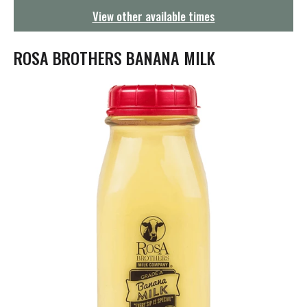
g
View other available times
a
t
i
ROSA BROTHERS BANANA MILK
o
n