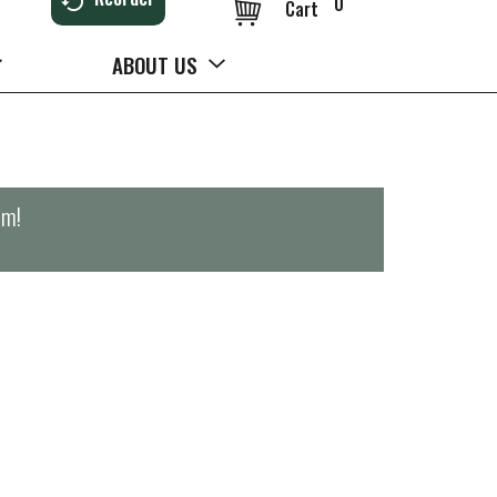
0
Cart
ABOUT US
pm
!