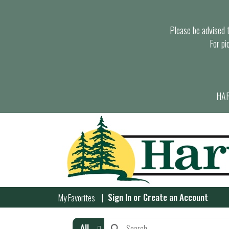
Please be advised th
For pi
HAR
Sign In
or
Create an Account
My Favorites
All