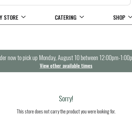
Y STORE
CATERING
SHOP
der now to pick up
Monday, August 10 between 12:00pm-1:00
View other available times
Sorry!
This store does not carry the product you were looking for.