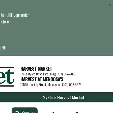
×
o fulfill your order.
 store.
ONE.
HARVEST MARKET
171 Boatyard Drive Fort Bragg (707) 964-7000
HARVEST AT MENDOSA’S
10501 Lansing Street, Mendocino (707) 937-5879
My Store:
Harvest Market
Reorder