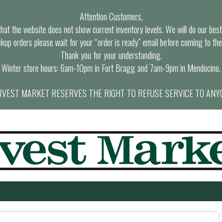
Attention Customers,
at the website does not show current inventory levels. We will do our best t
ckup orders please wait for your “order is ready” email before coming to the
Thank you for your understanding.
Winter store hours: 6am-10pm in Fort Bragg and 7am-9pm in Mendocino.
VEST MARKET RESERVES THE RIGHT TO REFUSE SERVICE TO ANY