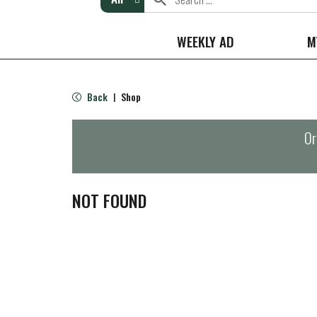
WEEKLY AD
M
Back
Shop
|
Or
NOT FOUND