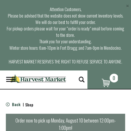
×
Attention Customers,
Please be advised that the website does not show current inventory levels.
We will do our best to fulfill your order.
For pickup orders please wait for your “order is ready” email before coming
to the store.
Thank you for your understanding.
Winter store hours: 6am-10pm in Fort Bragg and 7am-9pm in Mendocino.
HARVEST MARKET RESERVES THE RIGHT TO REFUSE SERVICE TO ANYONE.
0
T
o
g
g
l
Back
Shop
|
e
n
a
Order now to pick up
Monday, August 10 between 12:00pm-
v
1:00pm
!
i