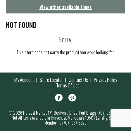
g
View other available times
a
t
i
NOT FOUND
o
n
Sorry!
This store does not carry the product you were looking for.
My Account
Store Locator
Contact Us
Privacy Policy
Terms Of Use
© 2026 Harvest Market 171 Boatyard Drive, Fort Bragg (707) 964-7000
Not All Items Available in Harvest at Mendosa’s 10501 Lansing Street,
Mendocino (707) 937-5879