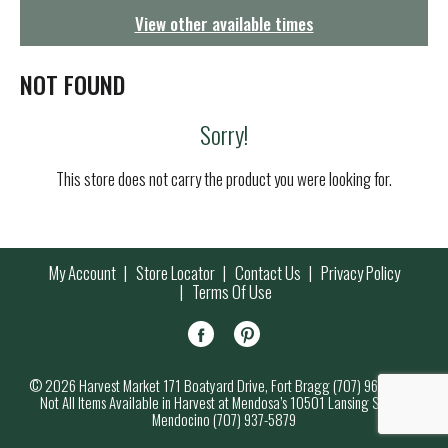
g
View other available times
a
t
i
NOT FOUND
o
n
Sorry!
This store does not carry the product you were looking for.
My Account
Store Locator
Contact Us
Privacy Policy
Terms Of Use
© 2026 Harvest Market 171 Boatyard Drive, Fort Bragg (707) 964-7000
Not All Items Available in Harvest at Mendosa’s 10501 Lansing Street,
Mendocino (707) 937-5879