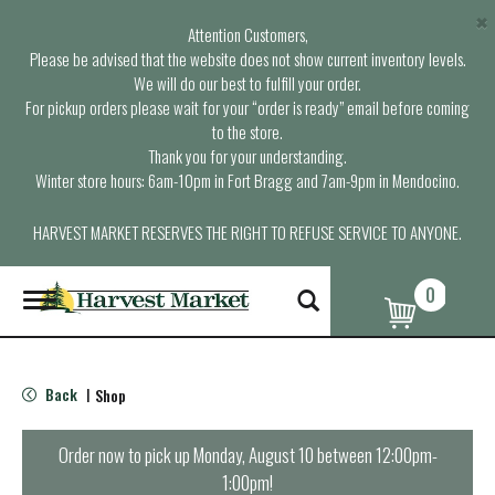
×
Attention Customers,
Please be advised that the website does not show current inventory levels.
We will do our best to fulfill your order.
For pickup orders please wait for your “order is ready” email before coming
to the store.
Thank you for your understanding.
Winter store hours: 6am-10pm in Fort Bragg and 7am-9pm in Mendocino.
HARVEST MARKET RESERVES THE RIGHT TO REFUSE SERVICE TO ANYONE.
0
T
o
g
g
l
Back
Shop
|
e
n
a
Order now to pick up
Monday, August 10 between 12:00pm-
v
1:00pm
!
i