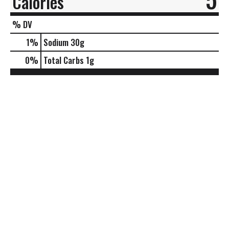
Calories
% DV
1
%
Sodium
30g
0
%
Total Carbs
1g