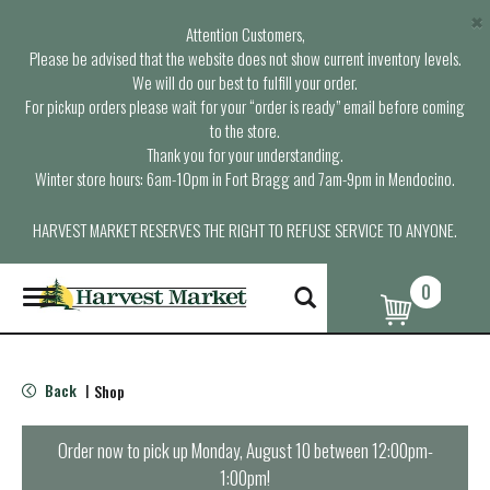
×
Attention Customers,
Please be advised that the website does not show current inventory levels.
We will do our best to fulfill your order.
For pickup orders please wait for your “order is ready” email before coming
to the store.
Thank you for your understanding.
Winter store hours: 6am-10pm in Fort Bragg and 7am-9pm in Mendocino.
HARVEST MARKET RESERVES THE RIGHT TO REFUSE SERVICE TO ANYONE.
0
T
o
g
g
l
Back
Shop
|
e
n
a
Order now to pick up
Monday, August 10 between 12:00pm-
v
1:00pm
!
i