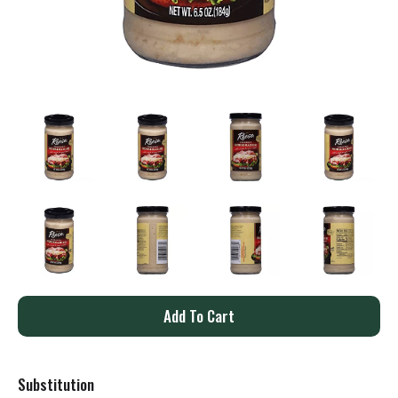
A
d
Substitution
d