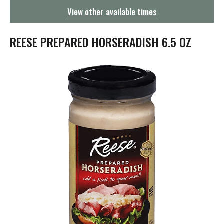
g
View other available times
a
t
i
REESE PREPARED HORSERADISH 6.5 OZ
o
n