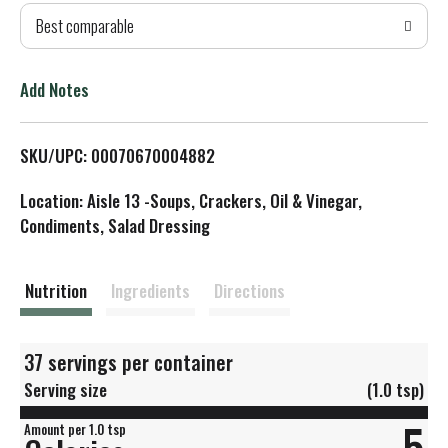
Best comparable
T
o
Add Notes
L
SKU/UPC: 00070670004882
i
Location: Aisle 13 -Soups, Crackers, Oil & Vinegar,
s
Condiments, Salad Dressing
t
Nutrition
Ingredients
Directions
37 servings per container
Serving size
(1.0 tsp)
5
Amount per 1.0 tsp