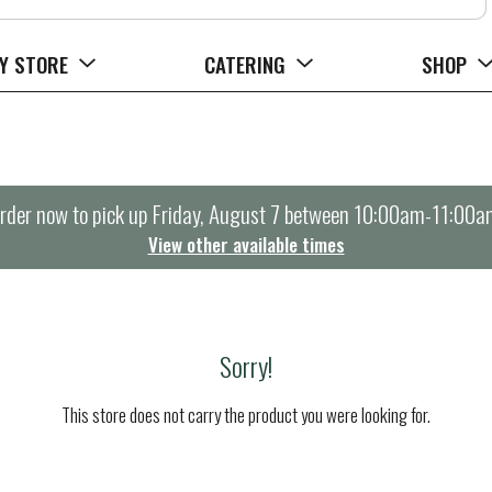
Y STORE
CATERING
SHOP
rder now to pick up
Friday, August 7 between 10:00am-11:00a
View other available times
Sorry!
This store does not carry the product you were looking for.