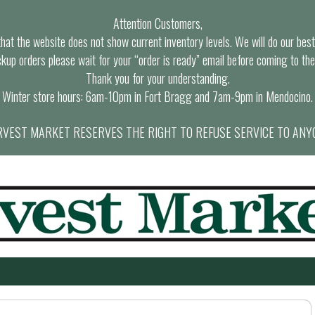
Attention Customers,
at the website does not show current inventory levels. We will do our best t
ckup orders please wait for your “order is ready” email before coming to the
Thank you for your understanding.
Winter store hours: 6am-10pm in Fort Bragg and 7am-9pm in Mendocino.
VEST MARKET RESERVES THE RIGHT TO REFUSE SERVICE TO ANY