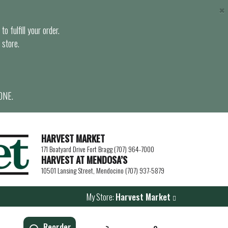
×
o fulfill your order.
 store.
ONE.
HARVEST MARKET
171 Boatyard Drive Fort Bragg (707) 964-7000
HARVEST AT MENDOSA’S
10501 Lansing Street, Mendocino (707) 937-5879
My Store:
Harvest Market
Reorder