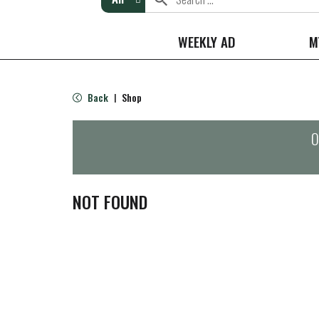
WEEKLY AD
M
Back
Shop
|
O
NOT FOUND