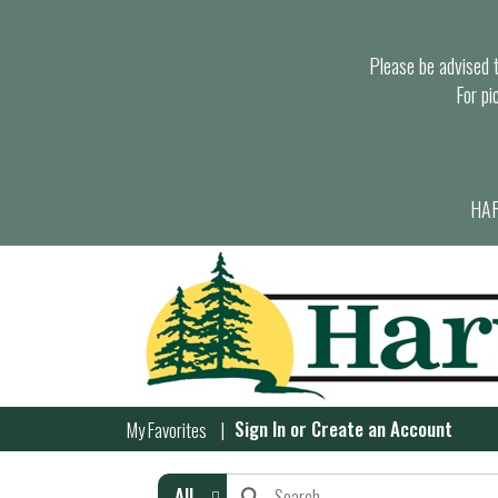
Please be advised th
For pi
HAR
Sign In
or
Create an Account
My Favorites
All