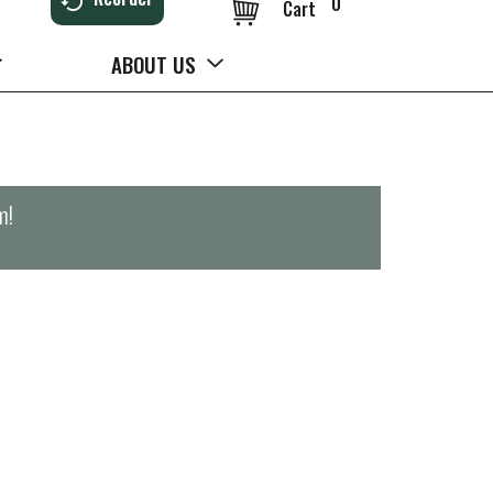
0
Cart
ABOUT US
m
!