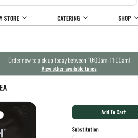
Y STORE
CATERING
SHOP
Order now to pick up today between
10:00am-11:00am
!
View other available times
 EA
A
d
Substitution