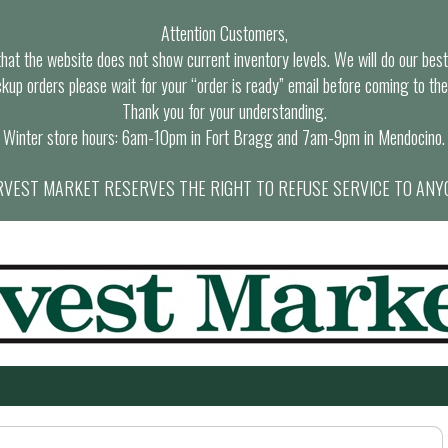
Attention Customers,
at the website does not show current inventory levels. We will do our best t
ckup orders please wait for your “order is ready” email before coming to the
Thank you for your understanding.
Winter store hours: 6am-10pm in Fort Bragg and 7am-9pm in Mendocino.
VEST MARKET RESERVES THE RIGHT TO REFUSE SERVICE TO ANY