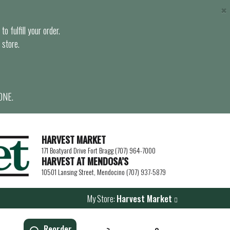
×
o fulfill your order.
 store.
ONE.
HARVEST MARKET
171 Boatyard Drive Fort Bragg (707) 964-7000
HARVEST AT MENDOSA’S
10501 Lansing Street, Mendocino (707) 937-5879
My Store:
Harvest Market
Reorder