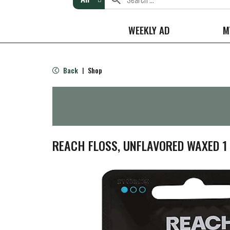
WEEKLY AD
M
Back
Shop
|
REACH FLOSS, UNFLAVORED WAXED 1