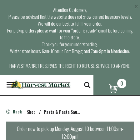
×
Attention Customers,
Please be advised that the website does not show current inventory levels.
We will do our best to fulfill your order.
For pickup orders please wait for your “order is ready” email before coming
to the store.
Thank you for your understanding.
Winter store hours: 6am-10pm in Fort Bragg and 7am-9pm in Mendocino.
HARVEST MARKET RESERVES THE RIGHT TO REFUSE SERVICE TO ANYONE.
0
T
o
g
g
l
Back
Shop
/
Pasta & Pasta Sauce
|
e
n
a
Order now to pick up
Monday, August 10 between 11:00am-
v
12:00pm
!
i