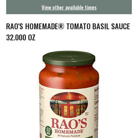
g
View other available times
a
t
i
RAO'S HOMEMADE® TOMATO BASIL SAUCE
o
n
32.000 OZ