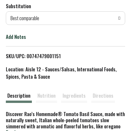
Substitution
d
Best comparable
T
o
Add Notes
L
SKU/UPC: 00747479001151
i
Location: Aisle 12 - Sauces/Salsas, International Foods,
s
Spices, Pasta & Sauce
t
Description
Nutrition
Ingredients
Directions
Discover Rao’s Homemade® Tomato Basil Sauce, made with
naturally sweet, Italian whole-peeled tomatoes slow
simmered with aromatic and flavorful herbs, like oregano