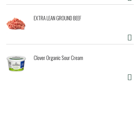
EXTRA LEAN GROUND BEEF
Clover Organic Sour Cream