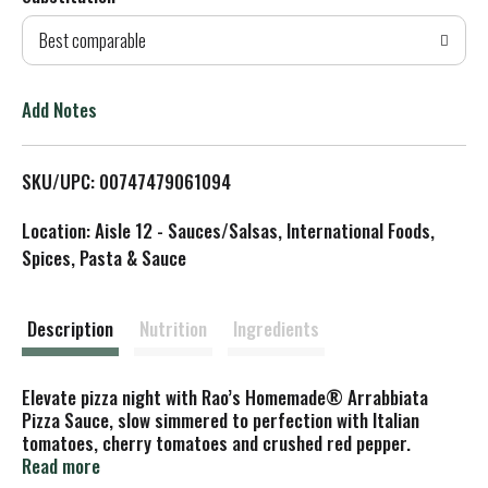
d
Best comparable
T
o
Add Notes
L
SKU/UPC: 00747479061094
i
Location: Aisle 12 - Sauces/Salsas, International Foods,
s
Spices, Pasta & Sauce
t
Description
Nutrition
Ingredients
Elevate pizza night with Rao’s Homemade® Arrabbiata
Pizza Sauce, slow simmered to perfection with Italian
tomatoes, cherry tomatoes and crushed red pepper.
Crafted in Italy with the finest whole‑peeled tomatoes,
Read more