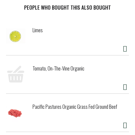
picked at their peak ripeness, this premium pizza sauce
delivers a vibrant, bright tomato taste with every bite.
PEOPLE WHO BOUGHT THIS ALSO BOUGHT
Made with no added sugar and no artificial colors, Rao's
pizza sauce is all natural and sets the standard for
restaurant‑quality from the comfort of your home.
Limes
Over 120 years in the making, Rao's Homemade® slow-
simmered sauce honors the traditions of authentic Italian
cooking. Made in Italy, every batch of this pizza sauce is
cooked low and slow in small kettles. The result is a
premium sauce that’s rich yet delicate, savory yet subtly
sweet, and unmistakably homemade in taste. Perfect for
Tomato, On-The-Vine Organic
pizza night at home, try Rao’s traditional Italian pizza sauce
for any meal that deserves something a little extra.
Pacific Pastures Organic Grass Fed Ground Beef