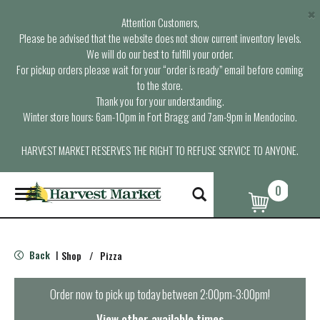
×
Attention Customers,
Please be advised that the website does not show current inventory levels.
We will do our best to fulfill your order.
For pickup orders please wait for your “order is ready” email before coming
to the store.
Thank you for your understanding.
Winter store hours: 6am-10pm in Fort Bragg and 7am-9pm in Mendocino.
HARVEST MARKET RESERVES THE RIGHT TO REFUSE SERVICE TO ANYONE.
0
T
o
g
g
l
Back
Shop
/
Pizza
|
e
n
a
Order now to pick up today between
2:00pm-3:00pm
!
v
i
View other available times