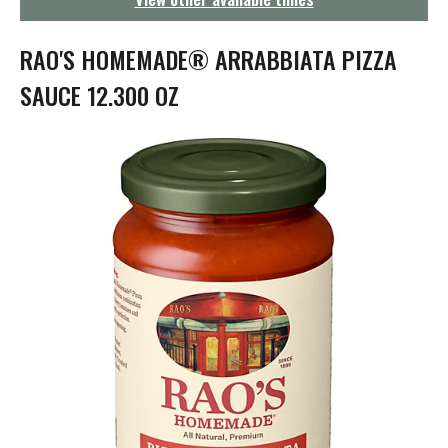
g
a
t
RAO'S HOMEMADE® ARRABBIATA PIZZA
i
o
SAUCE 12.300 OZ
n