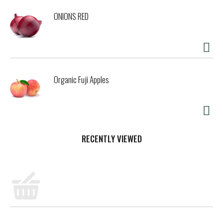
ONIONS RED
Organic Fuji Apples
RECENTLY VIEWED