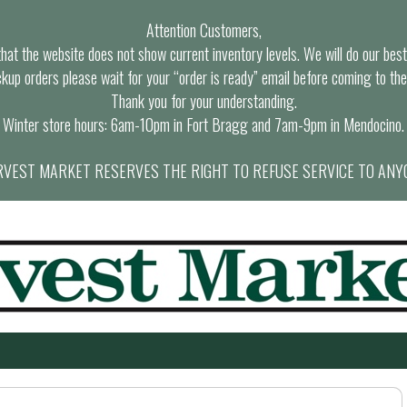
Attention Customers,
at the website does not show current inventory levels. We will do our best t
ckup orders please wait for your “order is ready” email before coming to the
Thank you for your understanding.
Winter store hours: 6am-10pm in Fort Bragg and 7am-9pm in Mendocino.
VEST MARKET RESERVES THE RIGHT TO REFUSE SERVICE TO ANY