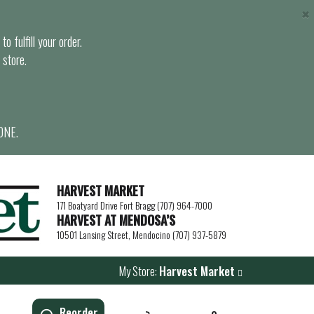
×
o fulfill your order.
 store.
ONE.
HARVEST MARKET
171 Boatyard Drive Fort Bragg (707) 964-7000
HARVEST AT MENDOSA’S
10501 Lansing Street, Mendocino (707) 937-5879
My Store:
Harvest Market
Reorder