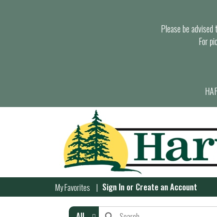
Please be advised th
For pi
HAR
Sign In
or
Create an Account
My Favorites
All