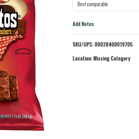
d
Best comparable
T
Add Notes
o
L
SKU/UPC: 00028400019705
i
Location: Missing Category
s
t