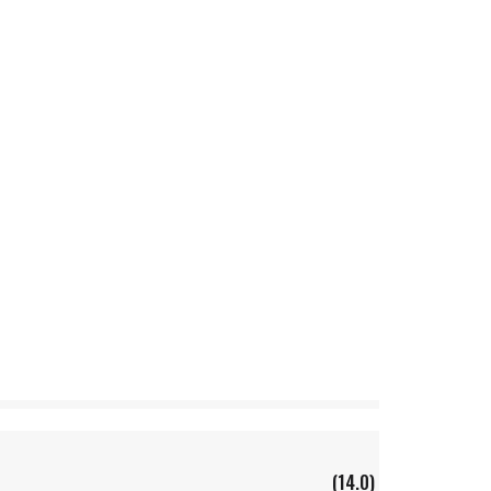
(14.0)