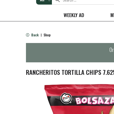
WEEKLY AD
M
Back
Shop
|
Or
RANCHERITOS TORTILLA CHIPS 7.62