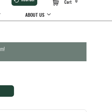
0
Cart
ABOUT US
pm
!