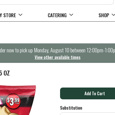
Y STORE
CATERING
SHOP
der now to pick up
Monday, August 10 between 12:00pm-1:00
View other available times
5 OZ
A
d
Substitution