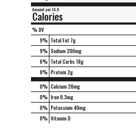
Amount per 14.0
Calories
% DV
9
%
Total Fat
7g
9
%
Sodium
200mg
6
%
Total Carbs
18g
0
%
Protein
2g
0%
Calcium
20mg
0%
Iron
0.3mg
0%
Potassium
40mg
0%
Vitamin D