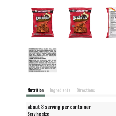
Nutrition
Ingredients
Directions
about 8 serving per container
Serving size