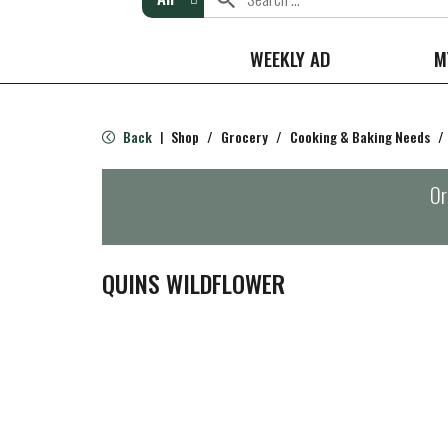
WEEKLY AD
M
Back
Shop
/
Grocery
/
Cooking & Baking Needs
/
|
Or
QUINS WILDFLOWER