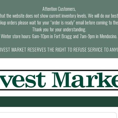
Attention Customers,
at the website does not show current inventory levels. We will do our best t
ckup orders please wait for your “order is ready” email before coming to the
Thank you for your understanding.
Winter store hours: 6am-10pm in Fort Bragg and 7am-9pm in Mendocino.
VEST MARKET RESERVES THE RIGHT TO REFUSE SERVICE TO ANY