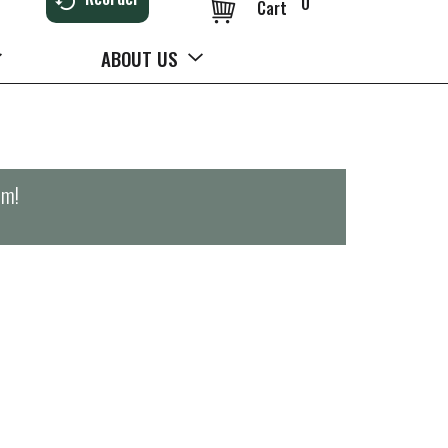
0
Cart
ABOUT US
pm
!