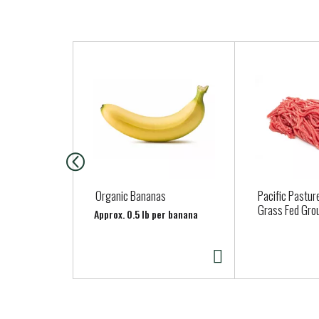
T
h
i
s
i
s
a
c
a
Organic Bananas
Pacific Pastur
r
Grass Fed Gro
Approx. 0.5 lb per banana
o
u
s
e
l
w