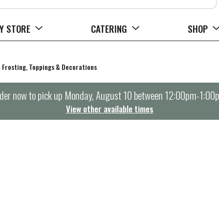
Y STORE
CATERING
SHOP
Frosting, Toppings & Decorations
der now to pick up
Monday, August 10 between 12:00pm-1:00
View other available times