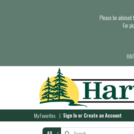
Please be advised th
For pi
HAR
Sign In
or
Create an Account
My Favorites
All