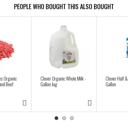
PEOPLE WHO BOUGHT THIS ALSO BOUGHT
es Organic
Clover Organic Whole Milk -
Clover Half & 
und Beef
Gallon Jug
Gallon