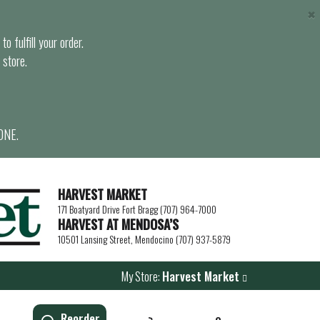
×
o fulfill your order.
 store.
ONE.
HARVEST MARKET
171 Boatyard Drive Fort Bragg (707) 964-7000
HARVEST AT MENDOSA’S
10501 Lansing Street, Mendocino (707) 937-5879
My Store:
Harvest Market
Reorder