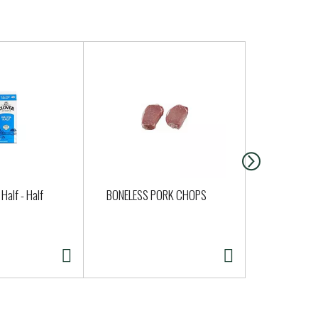
Half - Half
BONELESS PORK CHOPS
PORK BONE
STYLE RIBS