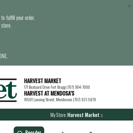
×
o fulfill your order.
 store.
ONE.
HARVEST MARKET
171 Boatyard Drive Fort Bragg (707) 964-7000
HARVEST AT MENDOSA’S
10501 Lansing Street, Mendocino (707) 937-5879
My Store:
Harvest Market
Reorder