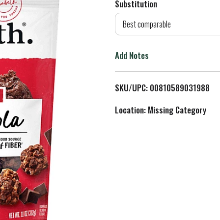
Substitution
d
Best comparable
T
Add Notes
o
L
SKU/UPC: 00810589031988
i
Location: Missing Category
s
t