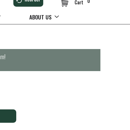
0
Cart
ABOUT US
pm
!