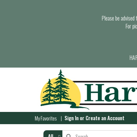
Please be advised th
For pi
HAR
Sign In
or
Create an Account
My Favorites
All