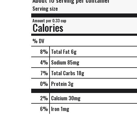
About 10 serving per container
Serving size
Amount per 0.33 cup
Calories
% DV
8
%
Total Fat
6g
4
%
Sodium
85mg
7
%
Total Carbs
18g
0
%
Protein
3g
2%
Calcium
30mg
6%
Iron
1mg