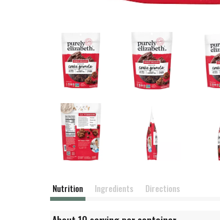
Nutrition
Ingredients
Directions