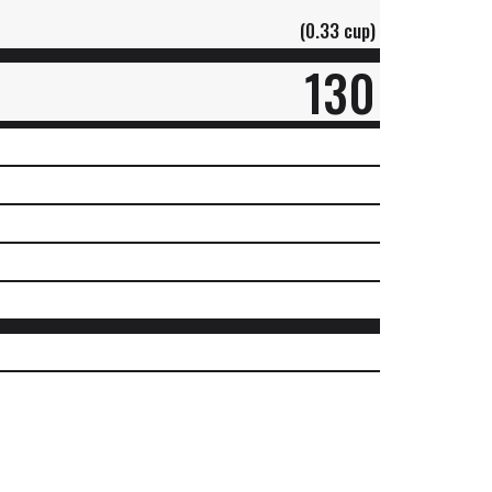
(0.33 cup)
130