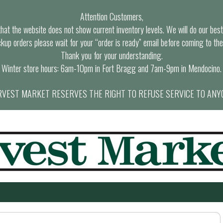
Attention Customers,
at the website does not show current inventory levels. We will do our best t
ckup orders please wait for your “order is ready” email before coming to the
Thank you for your understanding.
Winter store hours: 6am-10pm in Fort Bragg and 7am-9pm in Mendocino.
VEST MARKET RESERVES THE RIGHT TO REFUSE SERVICE TO ANY