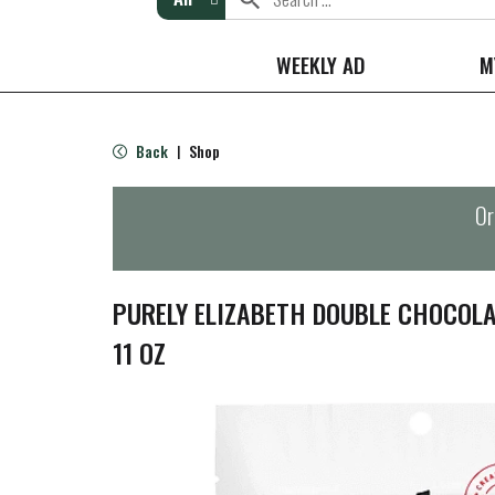
WEEKLY AD
M
Back
Shop
|
Or
PURELY ELIZABETH DOUBLE CHOCOL
11 OZ