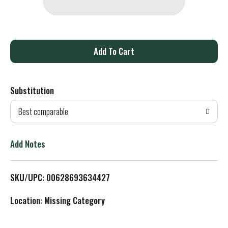
A
d
Substitution
d
Best comparable
T
o
Add Notes
L
SKU/UPC: 00628693634427
i
Location: Missing Category
s