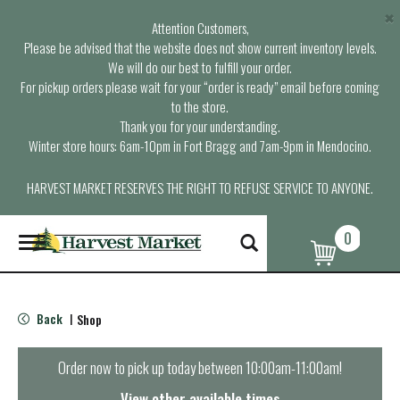
×
Attention Customers,
Please be advised that the website does not show current inventory levels.
We will do our best to fulfill your order.
For pickup orders please wait for your “order is ready” email before coming
to the store.
Thank you for your understanding.
Winter store hours: 6am-10pm in Fort Bragg and 7am-9pm in Mendocino.
HARVEST MARKET RESERVES THE RIGHT TO REFUSE SERVICE TO ANYONE.
0
T
o
g
g
l
Back
Shop
|
e
n
a
Order now to pick up today between
10:00am-11:00am
!
v
i
View other available times