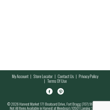
My Account
Store Locator
Contact Us
Privacy Policy
Terms Of Use
© 2026 Harvest Market 171 Boatyard Drive, Fort Bragg (707) 964-7000
Not All Items Available in Harvest at Mendosa’s 10501 Lansing Street,