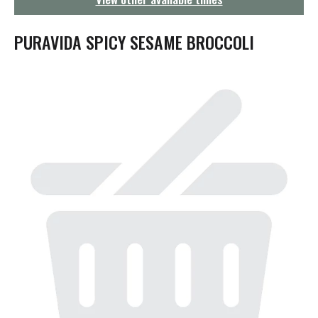
g
a
t
PURAVIDA SPICY SESAME BROCCOLI
i
o
n