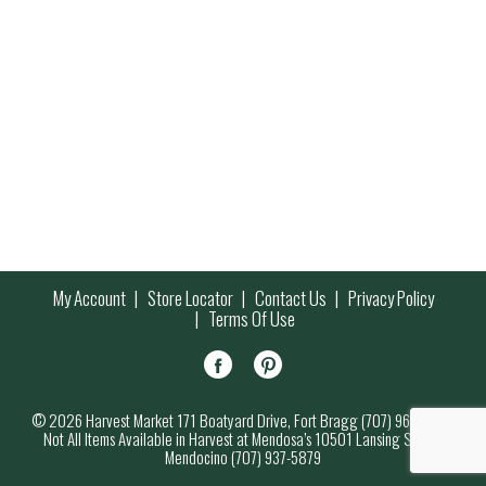
My Account
Store Locator
Contact Us
Privacy Policy
Terms Of Use
© 2026 Harvest Market 171 Boatyard Drive, Fort Bragg (707) 964-7000
Not All Items Available in Harvest at Mendosa’s 10501 Lansing Street,
Mendocino (707) 937-5879