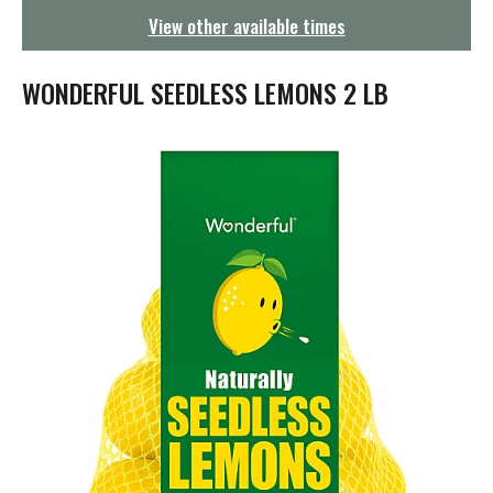
g
View other available times
a
t
i
WONDERFUL SEEDLESS LEMONS 2 LB
o
n