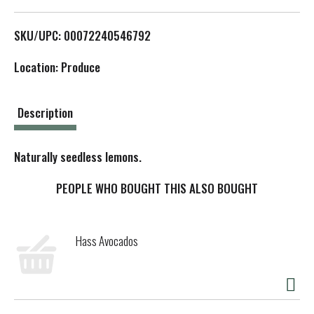
L
SKU/UPC: 00072240546792
i
Location: Produce
s
t
Description
Naturally seedless lemons.
PEOPLE WHO BOUGHT THIS ALSO BOUGHT
Hass Avocados