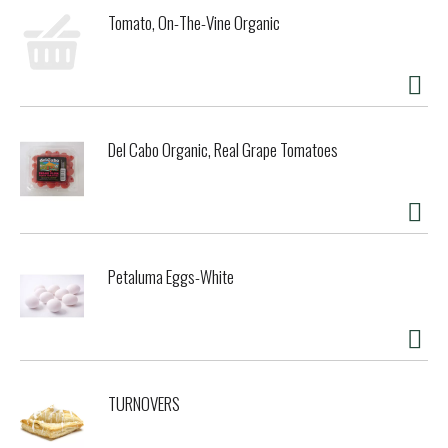
Tomato, On-The-Vine Organic
Del Cabo Organic, Real Grape Tomatoes
Petaluma Eggs-White
TURNOVERS