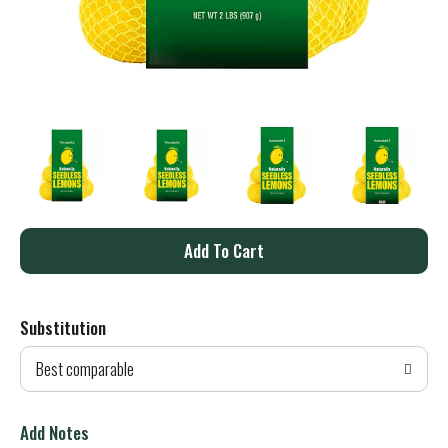
A
d
Substitution
d
Best comparable
T
o
Add Notes