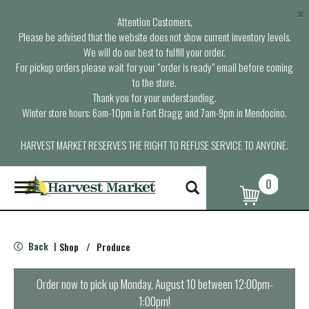
×
Attention Customers,
Please be advised that the website does not show current inventory levels.
We will do our best to fulfill your order.
For pickup orders please wait for your “order is ready” email before coming
to the store.
Thank you for your understanding.
Winter store hours: 6am-10pm in Fort Bragg and 7am-9pm in Mendocino.
HARVEST MARKET RESERVES THE RIGHT TO REFUSE SERVICE TO ANYONE.
0
T
o
g
g
l
Back
Shop
/
Produce
|
e
n
a
Order now to pick up
Monday, August 10 between 12:00pm-
v
1:00pm
!
i