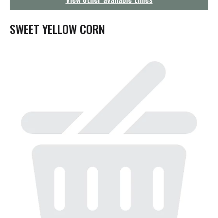
g
a
t
SWEET YELLOW CORN
i
o
n