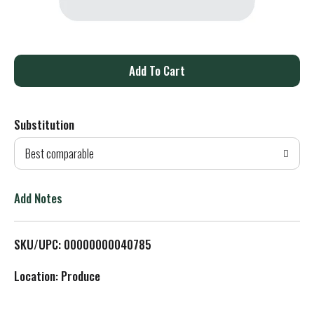
A
d
Substitution
d
Best comparable
T
o
Add Notes
L
SKU/UPC: 00000000040785
i
Location: Produce
s