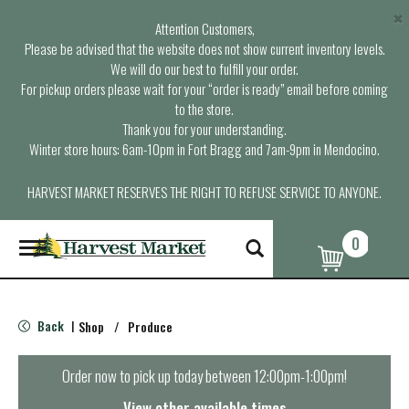
×
Attention Customers,
Please be advised that the website does not show current inventory levels.
We will do our best to fulfill your order.
For pickup orders please wait for your “order is ready” email before coming
to the store.
Thank you for your understanding.
Winter store hours: 6am-10pm in Fort Bragg and 7am-9pm in Mendocino.
HARVEST MARKET RESERVES THE RIGHT TO REFUSE SERVICE TO ANYONE.
0
T
o
g
g
l
Back
Shop
/
Produce
|
e
n
a
Order now to pick up today between
12:00pm-1:00pm
!
v
i
View other available times