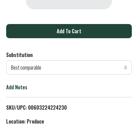
A
d
Substitution
d
Best comparable
T
o
Add Notes
L
SKU/UPC: 00603224224230
i
Location: Produce
s