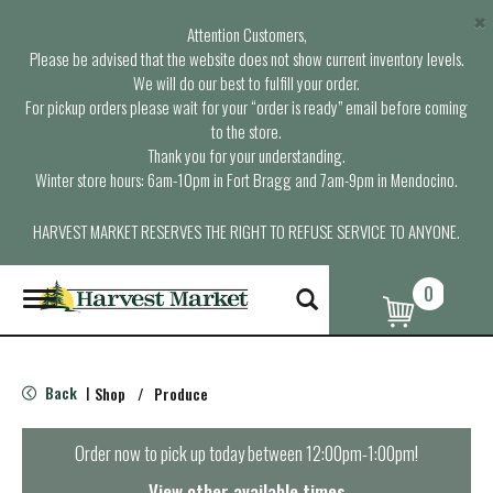
×
Attention Customers,
Please be advised that the website does not show current inventory levels.
We will do our best to fulfill your order.
For pickup orders please wait for your “order is ready” email before coming
to the store.
Thank you for your understanding.
Winter store hours: 6am-10pm in Fort Bragg and 7am-9pm in Mendocino.
HARVEST MARKET RESERVES THE RIGHT TO REFUSE SERVICE TO ANYONE.
0
T
o
g
g
l
Back
Shop
/
Produce
|
e
n
a
Order now to pick up today between
12:00pm-1:00pm
!
v
i
View other available times