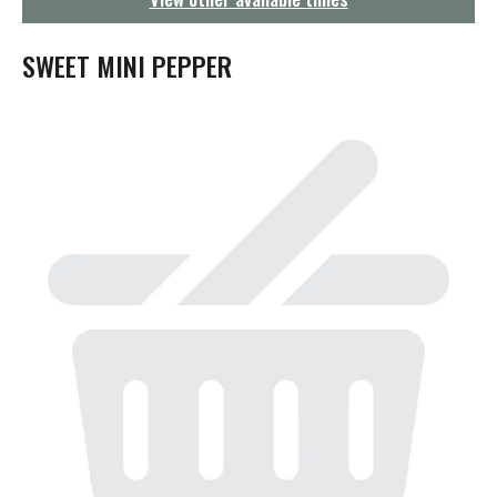
g
a
t
SWEET MINI PEPPER
i
o
n