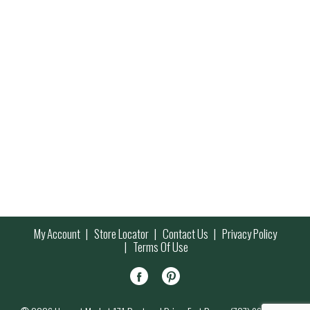
My Account
Store Locator
Contact Us
Privacy Policy
Terms Of Use