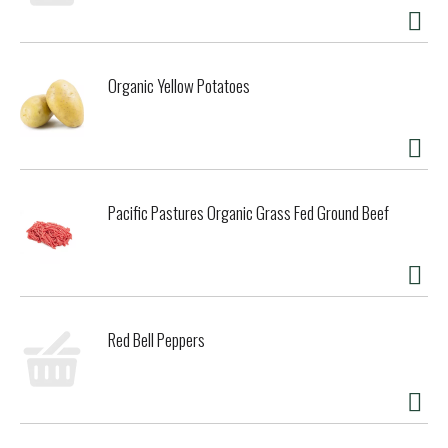
Organic Yellow Potatoes
Pacific Pastures Organic Grass Fed Ground Beef
Red Bell Peppers