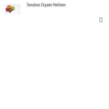
Tomatoes Organic Heirloom