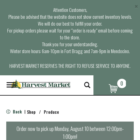
×
Attention Customers,
Please be advised that the website does not show current inventory levels.
We will do our best to fulfill your order.
For pickup orders please wait for your “order is ready” email before coming
to the store.
Thank you for your understanding.
Winter store hours: 6am-10pm in Fort Bragg and 7am-9pm in Mendocino.
HARVEST MARKET RESERVES THE RIGHT TO REFUSE SERVICE TO ANYONE.
0
T
o
g
g
l
Back
Shop
/
Produce
|
e
n
a
Order now to pick up
Monday, August 10 between 12:00pm-
v
1:00pm
!
i