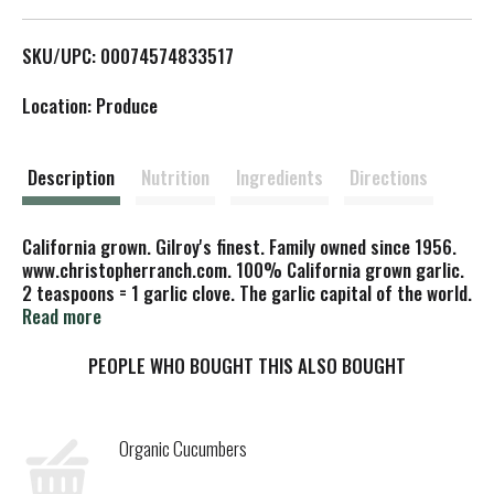
L
SKU/UPC: 00074574833517
i
Location: Produce
s
t
Description
Nutrition
Ingredients
Directions
California grown. Gilroy's finest. Family owned since 1956.
www.christopherranch.com. 100% California grown garlic.
2 teaspoons = 1 garlic clove. The garlic capital of the world.
Made in USA.
Read more
PEOPLE WHO BOUGHT THIS ALSO BOUGHT
Organic Cucumbers