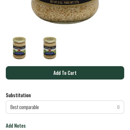
A
d
Substitution
d
Best comparable
T
o
Add Notes