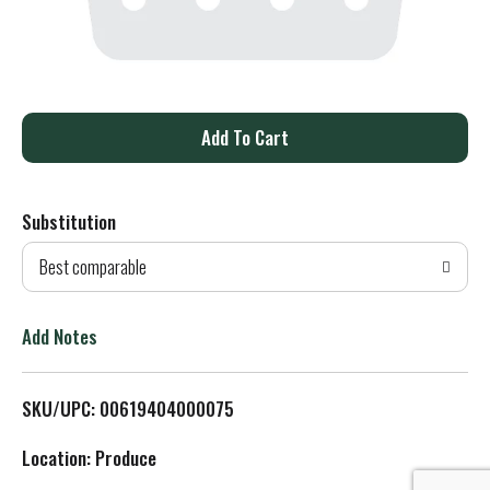
A
d
Substitution
d
Best comparable
T
o
Add Notes
L
SKU/UPC: 00619404000075
i
Location: Produce
s