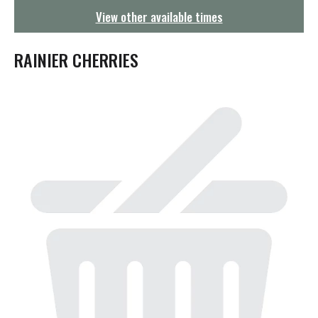
g
View other available times
a
t
i
RAINIER CHERRIES
o
n