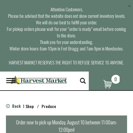
×
Attention Customers,
Please be advised that the website does not show current inventory levels.
We will do our best to fulfill your order.
For pickup orders please wait for your “order is ready” email before coming
to the store.
Thank you for your understanding.
Winter store hours: 6am-10pm in Fort Bragg and 7am-9pm in Mendocino.
HARVEST MARKET RESERVES THE RIGHT TO REFUSE SERVICE TO ANYONE.
0
T
o
g
g
l
Back
Shop
/
Produce
|
e
n
a
Order now to pick up
Monday, August 10 between 11:00am-
v
12:00pm
!
i