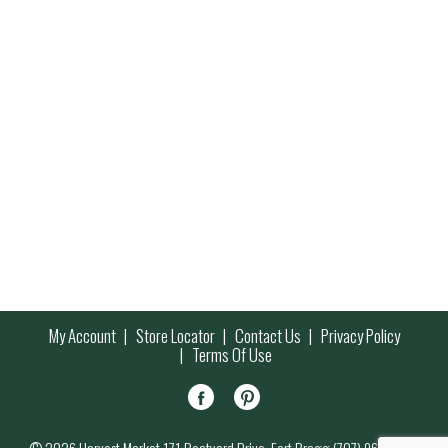
My Account
Store Locator
Contact Us
Privacy Policy
Terms Of Use