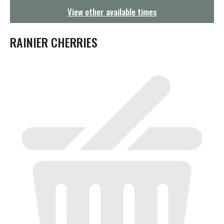
g
View other available times
a
t
i
RAINIER CHERRIES
o
n