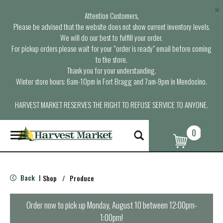
×
Attention Customers,
Please be advised that the website does not show current inventory levels.
We will do our best to fulfill your order.
For pickup orders please wait for your “order is ready” email before coming
to the store.
Thank you for your understanding.
Winter store hours: 6am-10pm in Fort Bragg and 7am-9pm in Mendocino.
HARVEST MARKET RESERVES THE RIGHT TO REFUSE SERVICE TO ANYONE.
0
T
o
g
g
l
Back
Shop
/
Produce
|
e
n
a
Order now to pick up
Monday, August 10 between 12:00pm-
v
1:00pm
!
i