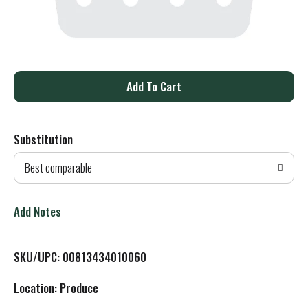
A
d
Substitution
d
Best comparable
T
o
Add Notes
L
SKU/UPC: 00813434010060
i
Location: Produce
s