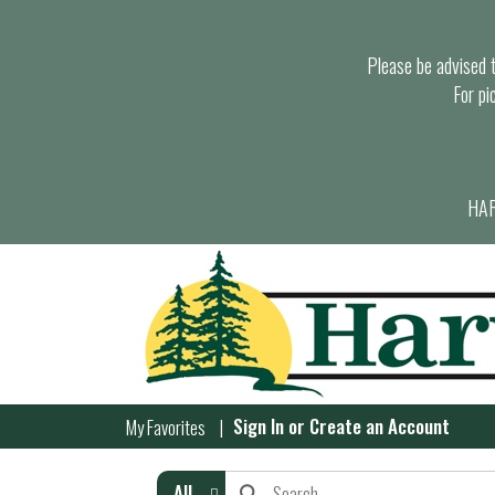
Please be advised th
For pi
HAR
Sign In
or
Create an Account
My Favorites
All