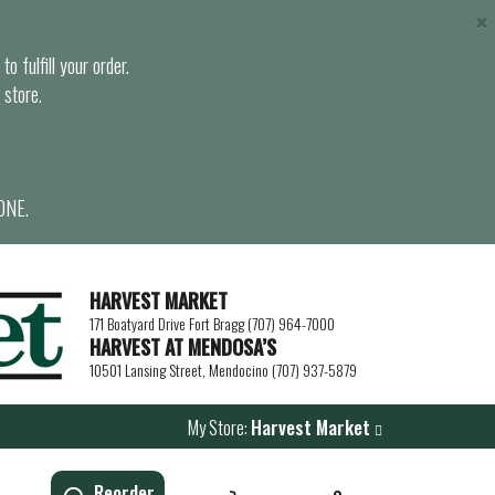
×
o fulfill your order.
 store.
ONE.
HARVEST MARKET
171 Boatyard Drive Fort Bragg (707) 964-7000
HARVEST AT MENDOSA’S
10501 Lansing Street, Mendocino (707) 937-5879
My Store:
Harvest Market
Reorder