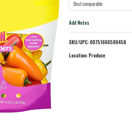
d
Best comparable
T
Add Notes
o
L
SKU/UPC: 00751666590458
i
Location: Produce
s
t