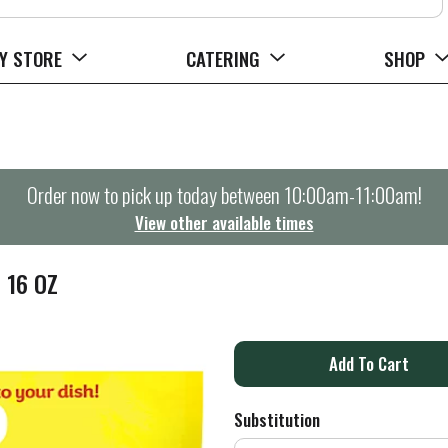
Y STORE
CATERING
SHOP
Order now to pick up today between
10:00am-11:00am
!
View other available times
 16 OZ
A
d
Substitution