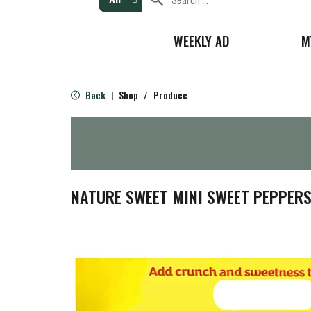
WEEKLY AD
M
Back
Shop
/
Produce
|
NATURE SWEET MINI SWEET PEPPERS