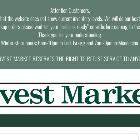
Attention Customers,
at the website does not show current inventory levels. We will do our best t
ckup orders please wait for your “order is ready” email before coming to the
Thank you for your understanding.
Winter store hours: 6am-10pm in Fort Bragg and 7am-9pm in Mendocino.
VEST MARKET RESERVES THE RIGHT TO REFUSE SERVICE TO ANY