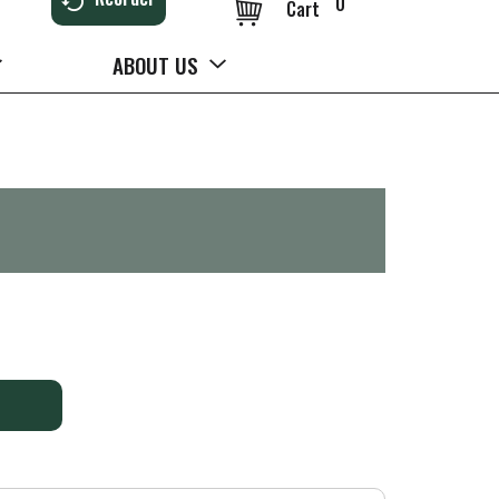
0
Cart
ABOUT US