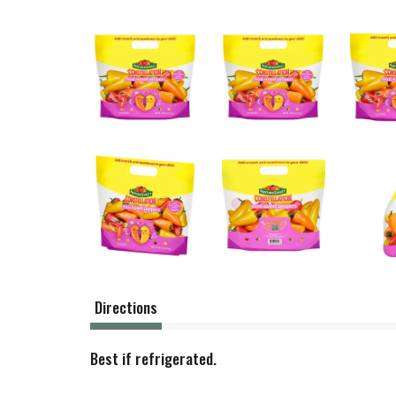
Directions
Best if refrigerated.