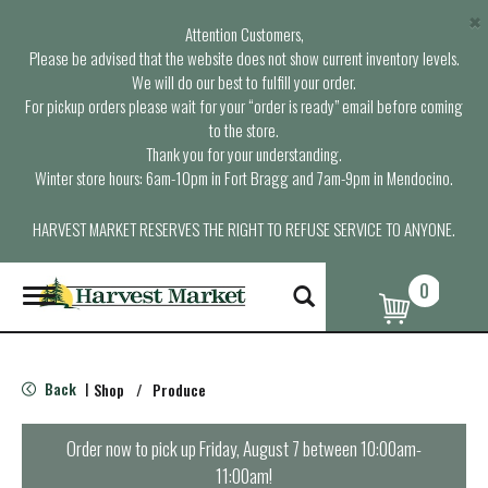
×
Attention Customers,
Please be advised that the website does not show current inventory levels.
We will do our best to fulfill your order.
For pickup orders please wait for your “order is ready” email before coming
to the store.
Thank you for your understanding.
Winter store hours: 6am-10pm in Fort Bragg and 7am-9pm in Mendocino.
HARVEST MARKET RESERVES THE RIGHT TO REFUSE SERVICE TO ANYONE.
0
T
o
g
g
l
Back
Shop
/
Produce
|
e
n
a
Order now to pick up
Friday, August 7 between 10:00am-
v
11:00am
!
i