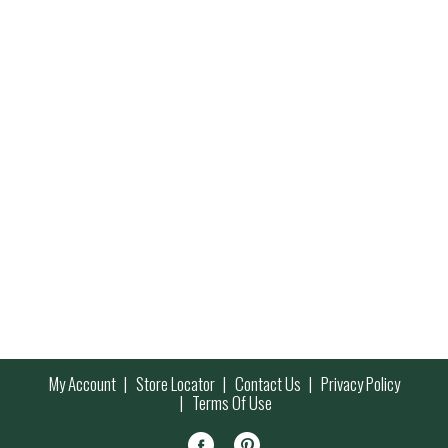
My Account
Store Locator
Contact Us
Privacy Policy
Terms Of Use