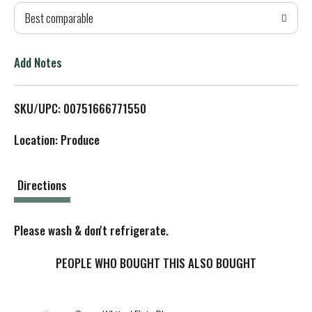
Best comparable
T
o
Add Notes
L
SKU/UPC: 00751666771550
i
Location: Produce
s
t
Directions
Please wash & don't refrigerate.
PEOPLE WHO BOUGHT THIS ALSO BOUGHT