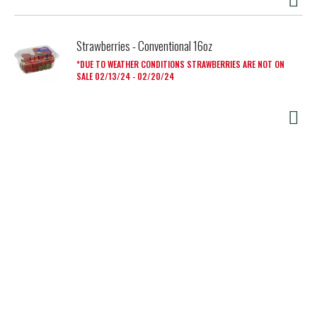
Strawberries - Conventional 16oz
DUE TO WEATHER CONDITIONS STRAWBERRIES ARE NOT ON
SALE 02/13/24 - 02/20/24