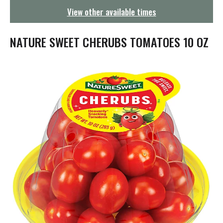
g
View other available times
a
t
i
NATURE SWEET CHERUBS TOMATOES 10 OZ
o
n