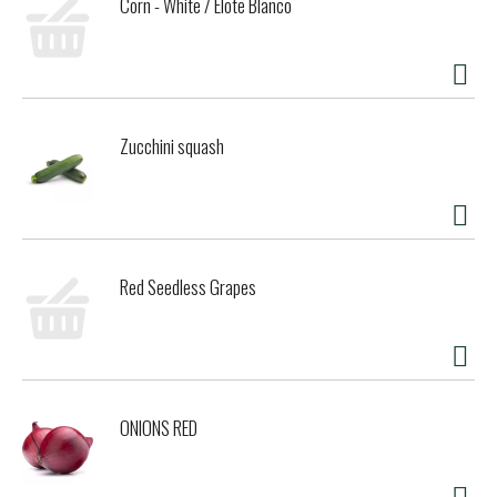
Corn - White / Elote Blanco
Zucchini squash
Red Seedless Grapes
ONIONS RED