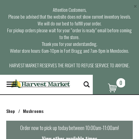
×
Attention Customers,
Please be advised that the website does not show current inventory levels.
We will do our best to fulfill your order.
For pickup orders please wait for your “order is ready” email before coming
to the store.
Thank you for your understanding.
Winter store hours: 6am-10pm in Fort Bragg and 7am-9pm in Mendocino.
HARVEST MARKET RESERVES THE RIGHT TO REFUSE SERVICE TO ANYONE.
0
T
o
g
g
l
Shop
/
Mushrooms
e
n
a
Order now to pick up today between
10:00am-11:00am
!
v
i
View other available times