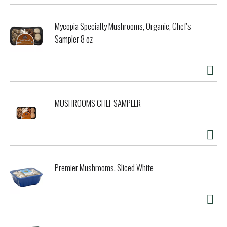
Mycopia Specialty Mushrooms, Organic, Chef's
Sampler 8 oz
MUSHROOMS CHEF SAMPLER
Premier Mushrooms, Sliced White