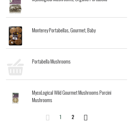
Monterey Portabellas, Gourmet, Baby
Portabella Mushrooms
MycoLogical Wild Gourmet Mushrooms Porcini
Mushrooms
1
2