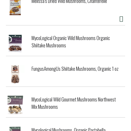
Melissa's Dried Wild Mushrooms, Chanterelle
MycoLogical Organic Wild Mushrooms Organic
Shiitake Mushrooms
FungusAmongUs Shiitake Mushrooms, Organic 1 oz
MycoLogical Wild Gourmet Mushrooms Northwest
Mix Mushrooms
Mycological Mushrooms, Organic Portabella