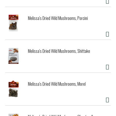
Melissa's Dried Wild Mushrooms, Porcini
Melissa's Dried Wild Mushrooms, Shittake
Melissa's Dried Wild Mushrooms, Morel