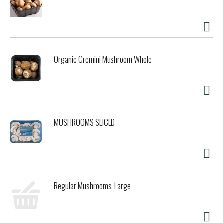
Organic Cremini Mushroom Whole
MUSHROOMS SLICED
Regular Mushrooms, Large