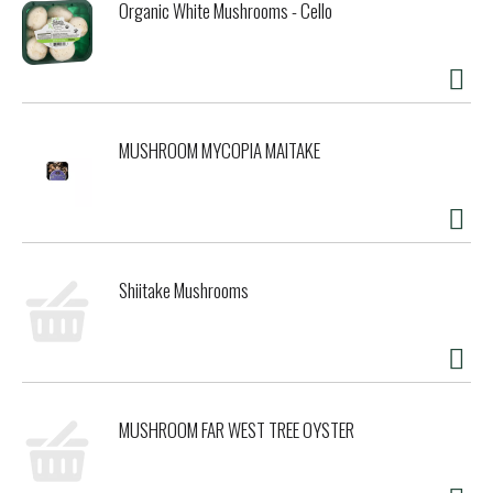
Organic White Mushrooms - Cello
MUSHROOM MYCOPIA MAITAKE
Shiitake Mushrooms
MUSHROOM FAR WEST TREE OYSTER