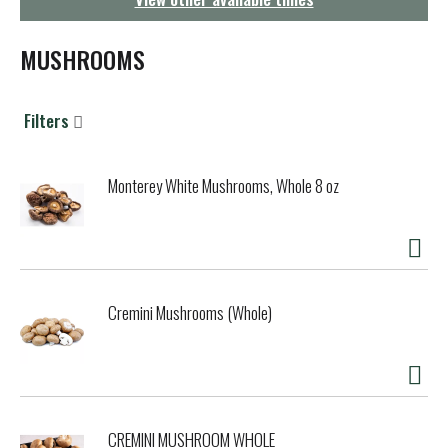
g
a
t
MUSHROOMS
i
o
n
Filters
Monterey White Mushrooms, Whole 8 oz
Cremini Mushrooms (Whole)
CREMINI MUSHROOM WHOLE