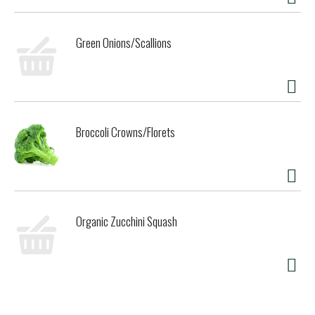
Green Onions/Scallions
Broccoli Crowns/Florets
Organic Zucchini Squash