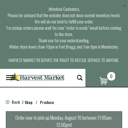
×
Attention Customers,
Please be advised that the website does not show current inventory levels.
We will do our best to fulfill your order.
For pickup orders please wait for your “order is ready” email before coming
to the store.
Thank you for your understanding.
Winter store hours: 6am-10pm in Fort Bragg and 7am-9pm in Mendocino.
HARVEST MARKET RESERVES THE RIGHT TO REFUSE SERVICE TO ANYONE.
0
T
o
g
g
l
Back
Shop
/
Produce
|
e
n
a
Order now to pick up
Monday, August 10 between 11:00am-
v
12:00pm
!
i