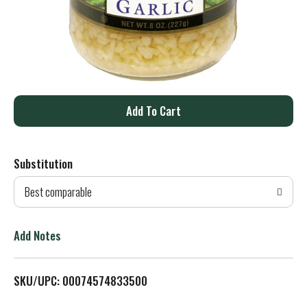
A
d
Substitution
d
Best comparable
T
o
Add Notes
L
SKU/UPC: 00074574833500
i