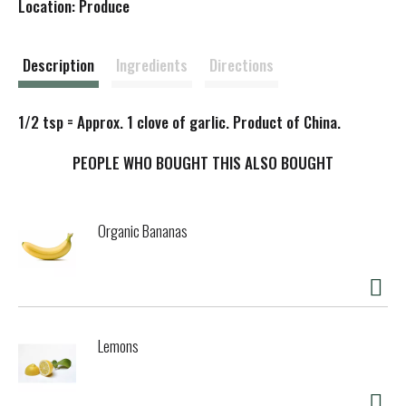
Location: Produce
s
t
Description
Ingredients
Directions
1/2 tsp = Approx. 1 clove of garlic. Product of China.
PEOPLE WHO BOUGHT THIS ALSO BOUGHT
Organic Bananas
Lemons