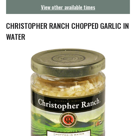
g
View other available times
a
t
i
CHRISTOPHER RANCH CHOPPED GARLIC IN
o
n
WATER