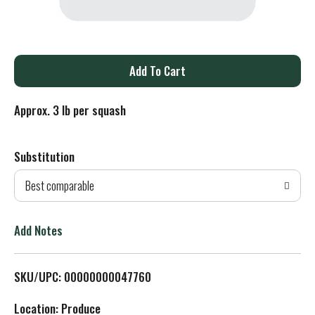
A
d
Approx. 3 lb per squash
d
Substitution
T
Best comparable
o
L
Add Notes
i
SKU/UPC: 00000000047760
s
Location: Produce