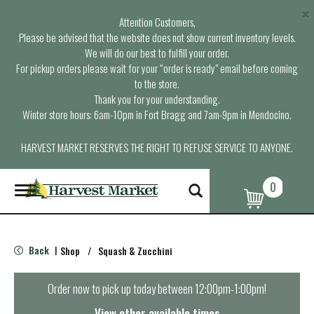
×
Attention Customers,
Please be advised that the website does not show current inventory levels.
We will do our best to fulfill your order.
For pickup orders please wait for your “order is ready” email before coming
to the store.
Thank you for your understanding.
Winter store hours: 6am-10pm in Fort Bragg and 7am-9pm in Mendocino.
HARVEST MARKET RESERVES THE RIGHT TO REFUSE SERVICE TO ANYONE.
0
T
o
g
g
l
Back
Shop
/
Squash & Zucchini
|
e
n
a
Order now to pick up today between
12:00pm-1:00pm
!
v
i
View other available times