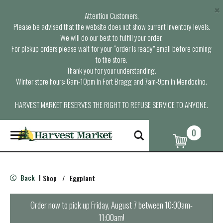
×
Attention Customers,
Please be advised that the website does not show current inventory levels.
We will do our best to fulfill your order.
For pickup orders please wait for your “order is ready” email before coming
to the store.
Thank you for your understanding.
Winter store hours: 6am-10pm in Fort Bragg and 7am-9pm in Mendocino.
HARVEST MARKET RESERVES THE RIGHT TO REFUSE SERVICE TO ANYONE.
0
T
o
g
g
l
Back
Shop
/
Eggplant
|
e
n
a
Order now to pick up
Friday, August 7 between 10:00am-
v
11:00am
!
i