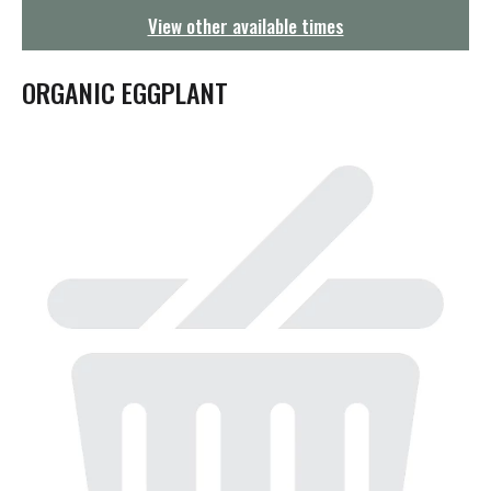
g
View other available times
a
t
i
ORGANIC EGGPLANT
o
n