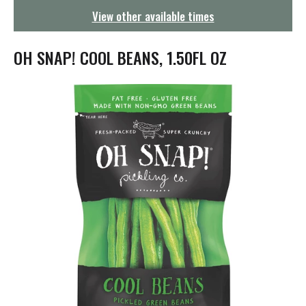
g
View other available times
a
t
i
OH SNAP! COOL BEANS, 1.50FL OZ
o
n