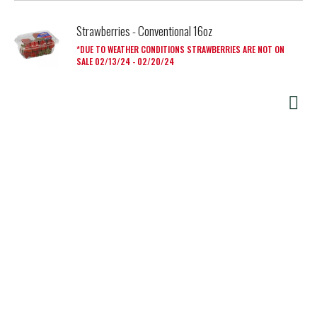
Strawberries - Conventional 16oz
DUE TO WEATHER CONDITIONS STRAWBERRIES ARE NOT ON
SALE 02/13/24 - 02/20/24