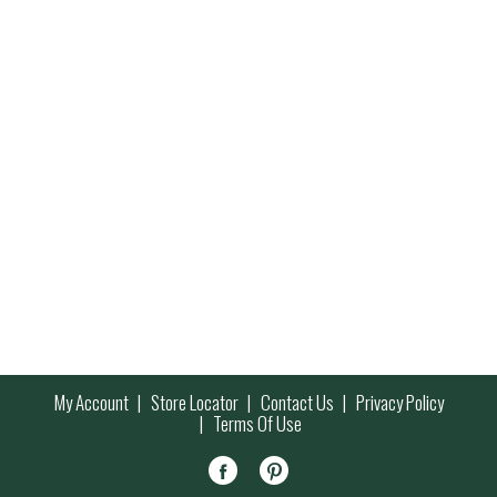
My Account
Store Locator
Contact Us
Privacy Policy
Terms Of Use