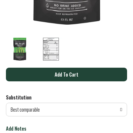
A
d
Substitution
d
Best comparable
T
o
Add Notes