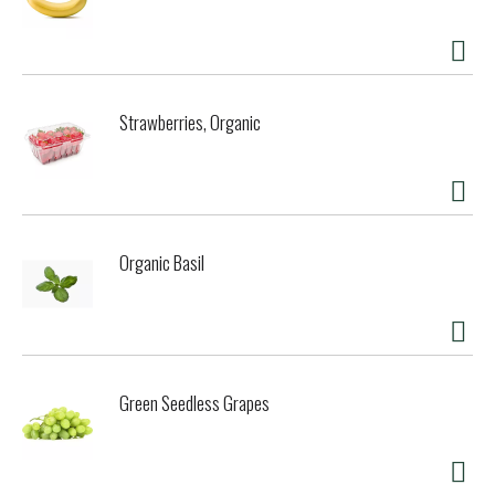
Strawberries, Organic
Organic Basil
Green Seedless Grapes