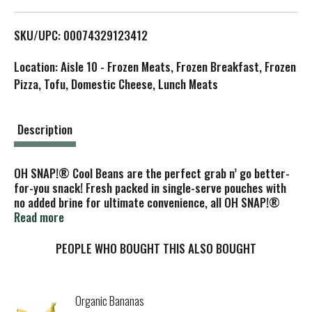
L
SKU/UPC: 00074329123412
i
Location: Aisle 10 - Frozen Meats, Frozen Breakfast, Frozen
s
Pizza, Tofu, Domestic Cheese, Lunch Meats
t
Description
OH SNAP!® Cool Beans are the perfect grab n’ go better-
for-you snack! Fresh packed in single-serve pouches with
no added brine for ultimate convenience, all OH SNAP!®
varieties are gluten-free, fat-free and made with non-GMO
Read more
veggies for a delicious healthy snack alternative. The
beans are refrigerated for a cool, crispy and crunchy
PEOPLE WHO BOUGHT THIS ALSO BOUGHT
texture.
Organic Bananas