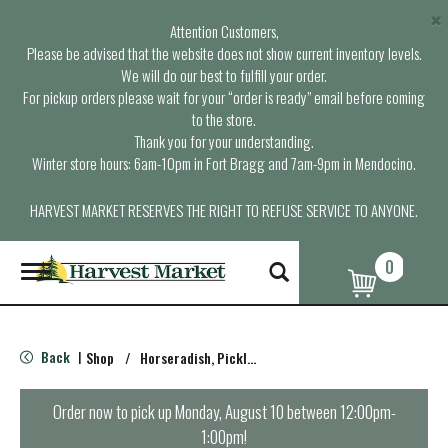
×
Attention Customers,
Please be advised that the website does not show current inventory levels.
We will do our best to fulfill your order.
For pickup orders please wait for your “order is ready” email before coming
to the store.
Thank you for your understanding.
Winter store hours: 6am-10pm in Fort Bragg and 7am-9pm in Mendocino.
HARVEST MARKET RESERVES THE RIGHT TO REFUSE SERVICE TO ANYONE.
0
T
o
g
g
l
Back
Shop
/
Horseradish, Pickles , Herring
|
e
n
a
Order now to pick up
Monday, August 10 between 12:00pm-
v
1:00pm
!
i