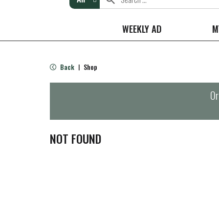
WEEKLY AD
M
Back
Shop
|
Or
NOT FOUND