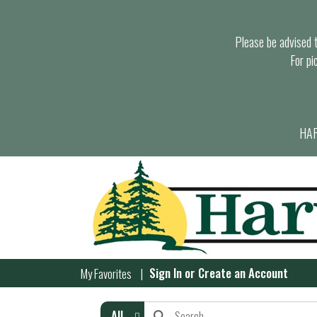
Please be advised th
For pi
HAR
Sign In
or
Create an Account
My Favorites
All