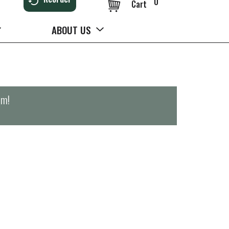
0
Cart
ABOUT US
pm
!