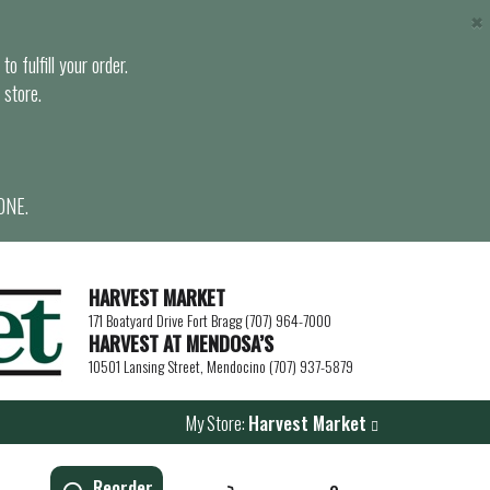
×
o fulfill your order.
 store.
ONE.
HARVEST MARKET
171 Boatyard Drive Fort Bragg (707) 964-7000
HARVEST AT MENDOSA’S
10501 Lansing Street, Mendocino (707) 937-5879
My Store:
Harvest Market
Reorder