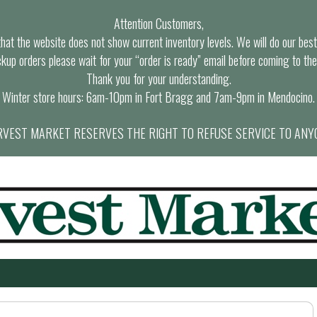
Attention Customers,
at the website does not show current inventory levels. We will do our best t
ckup orders please wait for your “order is ready” email before coming to the
Thank you for your understanding.
Winter store hours: 6am-10pm in Fort Bragg and 7am-9pm in Mendocino.
VEST MARKET RESERVES THE RIGHT TO REFUSE SERVICE TO ANY