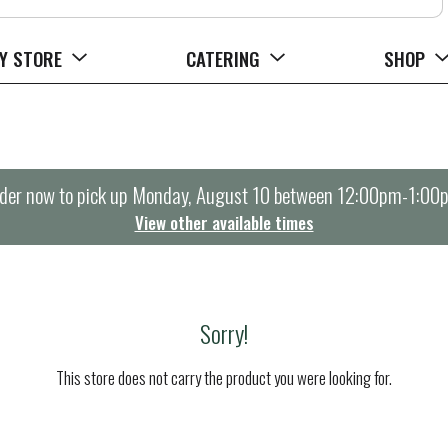
Y STORE
CATERING
SHOP
der now to pick up
Monday, August 10 between 12:00pm-1:00
View other available times
Sorry!
This store does not carry the product you were looking for.