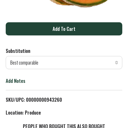
A
d
Substitution
d
Best comparable
T
o
Add Notes
L
SKU/UPC: 00000000943260
i
Location: Produce
s
PEOPLE WHO BOUGHT THIS ALSO BOUGHT