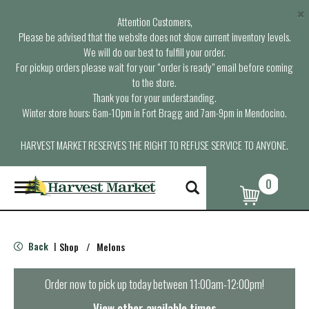
×
Attention Customers,
Please be advised that the website does not show current inventory levels.
We will do our best to fulfill your order.
For pickup orders please wait for your “order is ready” email before coming
to the store.
Thank you for your understanding.
Winter store hours: 6am-10pm in Fort Bragg and 7am-9pm in Mendocino.
HARVEST MARKET RESERVES THE RIGHT TO REFUSE SERVICE TO ANYONE.
0
T
o
g
g
l
Back
Shop
/
Melons
|
e
n
a
Order now to pick up today between
11:00am-12:00pm
!
v
i
View other available times