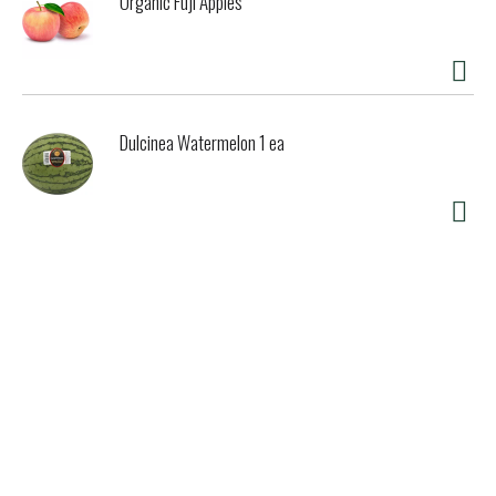
Organic Fuji Apples
Dulcinea Watermelon 1 ea