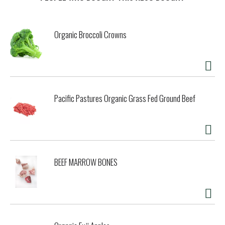
t
Organic Broccoli Crowns
Pacific Pastures Organic Grass Fed Ground Beef
BEEF MARROW BONES