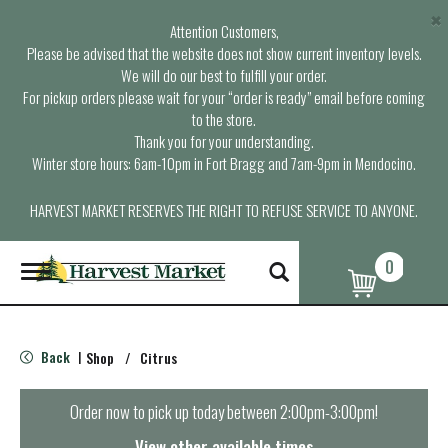
×
Attention Customers,
Please be advised that the website does not show current inventory levels.
We will do our best to fulfill your order.
For pickup orders please wait for your “order is ready” email before coming
to the store.
Thank you for your understanding.
Winter store hours: 6am-10pm in Fort Bragg and 7am-9pm in Mendocino.
HARVEST MARKET RESERVES THE RIGHT TO REFUSE SERVICE TO ANYONE.
0
T
o
g
g
l
Back
Shop
/
Citrus
|
e
n
a
Order now to pick up today between
2:00pm-3:00pm
!
v
i
View other available times