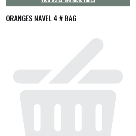
g
a
t
ORANGES NAVEL 4 # BAG
i
o
n