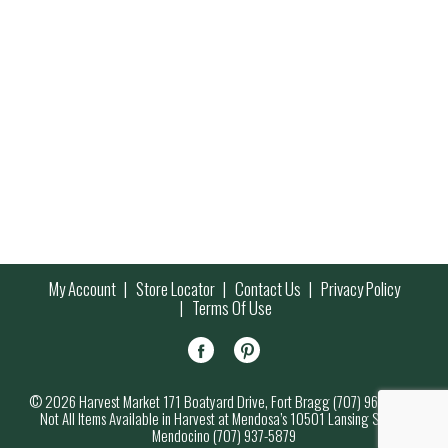
My Account
Store Locator
Contact Us
Privacy Policy
Terms Of Use
© 2026 Harvest Market 171 Boatyard Drive, Fort Bragg (707) 964-7000
Not All Items Available in Harvest at Mendosa’s 10501 Lansing Street,
Mendocino (707) 937-5879