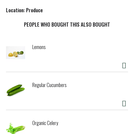
s
Location: Produce
t
PEOPLE WHO BOUGHT THIS ALSO BOUGHT
Lemons
Regular Cucumbers
Organic Celery