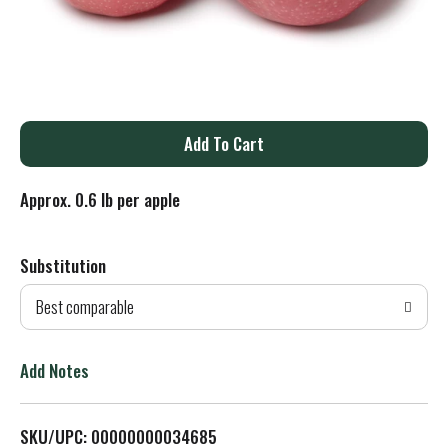
A
d
Approx. 0.6 lb per apple
d
Substitution
T
Best comparable
o
L
Add Notes
i
SKU/UPC: 00000000034685