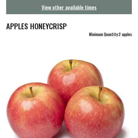
g
View other available times
a
t
i
APPLES HONEYCRISP
o
n
Minimum Quantity:2 apples