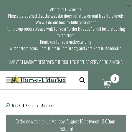
×
Attention Customers,
Please be advised that the website does not show current inventory levels.
We will do our best to fulfill your order.
For pickup orders please wait for your “order is ready” email before coming
to the store.
Thank you for your understanding.
Winter store hours: 6am-10pm in Fort Bragg and 7am-9pm in Mendocino.
HARVEST MARKET RESERVES THE RIGHT TO REFUSE SERVICE TO ANYONE.
0
T
o
g
g
l
Back
Shop
/
Apples
|
e
n
a
Order now to pick up
Monday, August 10 between 12:00pm-
v
1:00pm
!
i