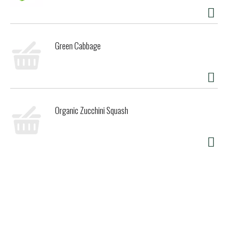
Green Cabbage
Organic Zucchini Squash